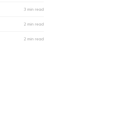
3 min read
2 min read
2 min read