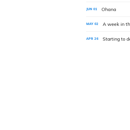
Ohana
JUN
01
A week in th
MAY
02
Starting to d
APR
26