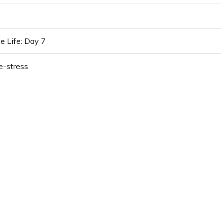
e Life: Day 7
e-stress