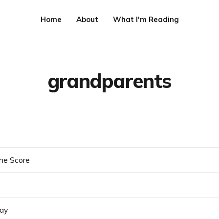
Home
About
What I'm Reading
grandparents
he Score
day