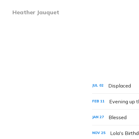
Heather Jauquet
Displaced
JUL
02
Evening up t
FEB
11
Blessed
JAN
27
Lola's Birth
NOV
25