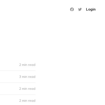
Login
2 min read
3 min read
2 min read
2 min read