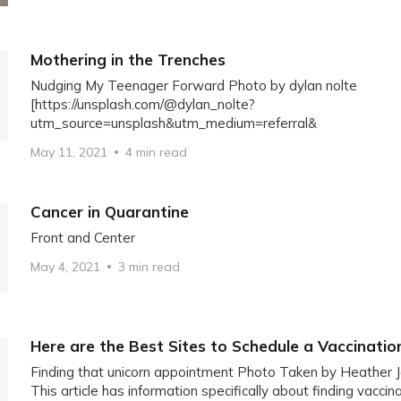
Mothering in the Trenches
Nudging My Teenager Forward Photo by dylan nolte
[https://unsplash.com/@dylan_nolte?
utm_source=unsplash&utm_medium=referral&
May 11, 2021
4 min read
Cancer in Quarantine
Front and Center
May 4, 2021
3 min read
Here are the Best Sites to Schedule a Vaccinati
Finding that unicorn appointment Photo Taken by Heather 
This article has information specifically about finding vacci