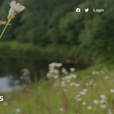
Login
s