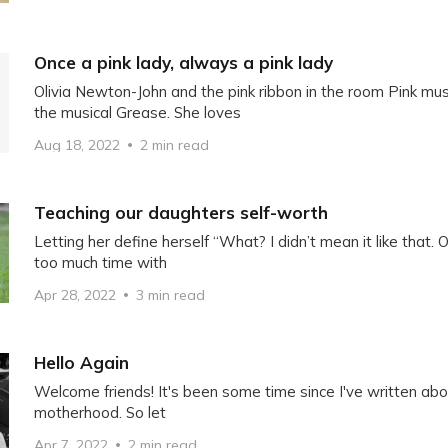
Once a pink lady, always a pink lady
Olivia Newton-John and the pink ribbon in the room Pink m
the musical Grease. She loves
Aug 18, 2022
2 min read
Teaching our daughters self-worth
Letting her define herself “What? I didn’t mean it like that.
too much time with
Apr 28, 2022
3 min read
Hello Again
Welcome friends! It's been some time since I've written abou
motherhood. So let
Apr 7, 2022
2 min read