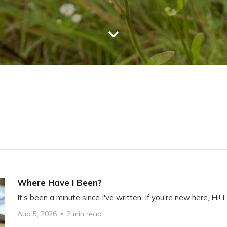
Where Have I Been?
It's been a minute since I've written. If you're new here, Hi! I'
Aug 5, 2026
2 min read