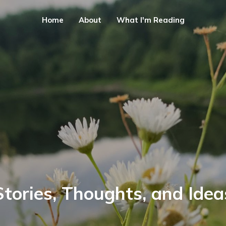
Home
About
What I'm Reading
Stories, Thoughts, and Idea