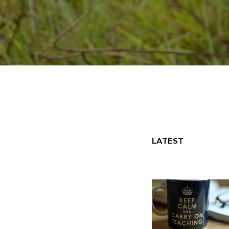
LATEST