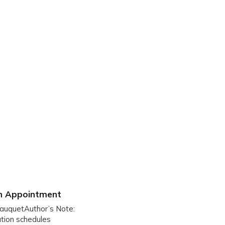
on Appointment
JauquetAuthor’s Note:
nation schedules