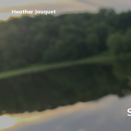
Heather Jauquet