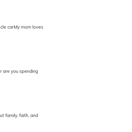
uscle carMy mom loves
 Or are you spending
t family, faith, and