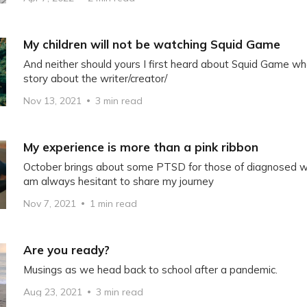
My children will not be watching Squid Game
And neither should yours I first heard about Squid Game w
story about the writer/creator/
Nov 13, 2021
3 min read
My experience is more than a pink ribbon
October brings about some PTSD for those of diagnosed wit
am always hesitant to share my journey
Nov 7, 2021
1 min read
Are you ready?
Musings as we head back to school after a pandemic.
Aug 23, 2021
3 min read