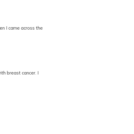
hen I came across the
h breast cancer. I