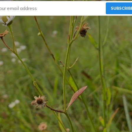
SUBSCRIB