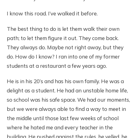
I know this road. I’ve walked it before.
The best thing to do is let them walk their own
path; to let them figure it out. They come back.
They always do. Maybe not right away, but they
do. How do I know? I ran into one of my former
students at a restaurant a few years ago.
He is in his 20’s and has his own family. He was a
delight as a student. He had an unstable home life,
so school was his safe space. We had our moments,
but we were always able to find a way to meet in
the middle until those last few weeks of school
where he hated me and every teacher in the
building. He pushed against the rules, he yelled, he