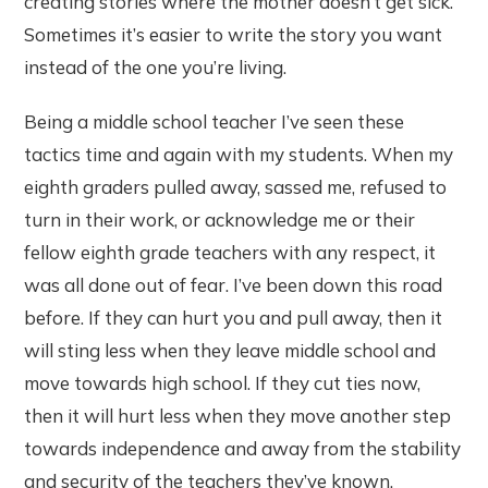
creating stories where the mother doesn’t get sick.
Sometimes it’s easier to write the story you want
instead of the one you’re living.
Being a middle school teacher I’ve seen these
tactics time and again with my students. When my
eighth graders pulled away, sassed me, refused to
turn in their work, or acknowledge me or their
fellow eighth grade teachers with any respect, it
was all done out of fear. I’ve been down this road
before. If they can hurt you and pull away, then it
will sting less when they leave middle school and
move towards high school. If they cut ties now,
then it will hurt less when they move another step
towards independence and away from the stability
and security of the teachers they’ve known.