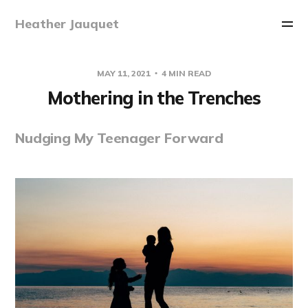
Heather Jauquet
MAY 11, 2021
4 MIN READ
Mothering in the Trenches
Nudging My Teenager Forward