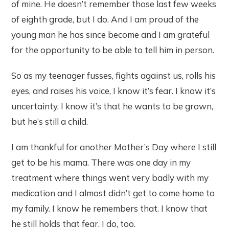
of mine. He doesn’t remember those last few weeks
of eighth grade, but I do. And I am proud of the
young man he has since become and I am grateful
for the opportunity to be able to tell him in person.
So as my teenager fusses, fights against us, rolls his
eyes, and raises his voice, I know it’s fear. I know it’s
uncertainty. I know it’s that he wants to be grown,
but he’s still a child.
I am thankful for another Mother’s Day where I still
get to be his mama. There was one day in my
treatment where things went very badly with my
medication and I almost didn’t get to come home to
my family. I know he remembers that. I know that
he still holds that fear. I do, too.