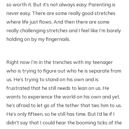
so worth it. But it’s not always easy. Parenting is
never
easy. There are some really good stretches
where life just flows. And then there are some
really challenging stretches and I feel like I’m barely
holding on by my fingernails.
Right now I’m in the trenches with my teenager
who is trying to figure out who he is separate from
us. He’s trying to stand on his own and is
frustrated that he still needs to lean on us. He
wants to experience the world on his own and yet,
he’s afraid to let go of the tether that ties him to us.
He’s only fifteen, so he still has time. But I’d lie if I
didn’t say that I could hear the booming ticks of the