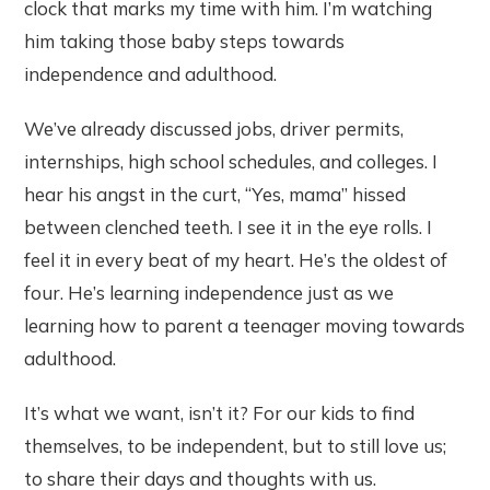
clock that marks my time with him. I’m watching
him taking those baby steps towards
independence and adulthood.
We’ve already discussed jobs, driver permits,
internships, high school schedules, and colleges. I
hear his angst in the curt, “Yes, mama” hissed
between clenched teeth. I see it in the eye rolls. I
feel it in every beat of my heart. He’s the oldest of
four. He’s learning independence just as we
learning how to parent a teenager moving towards
adulthood.
It’s what we want, isn’t it? For our kids to find
themselves, to be independent, but to still love us;
to share their days and thoughts with us.