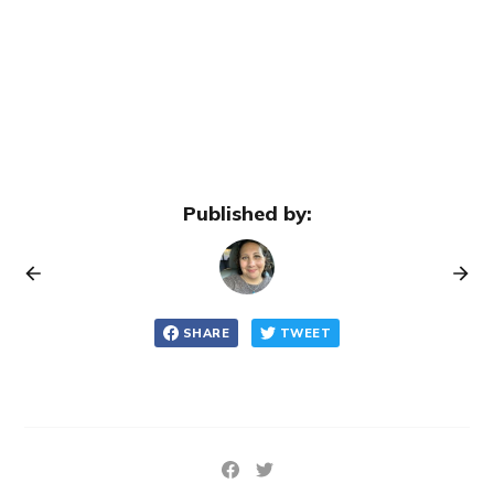
Published by:
SHARE
TWEET