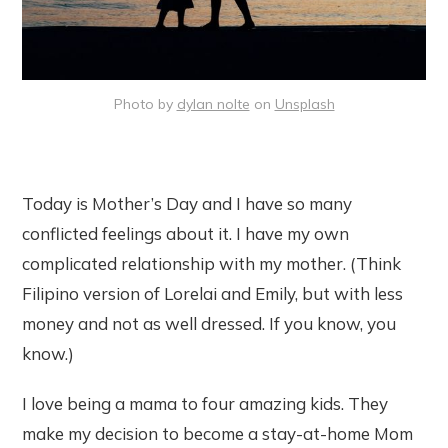
Photo by
dylan nolte
on
Unsplash
Today is Mother’s Day and I have so many
conflicted feelings about it. I have my own
complicated relationship with my mother. (Think
Filipino version of Lorelai and Emily, but with less
money and not as well dressed. If you know, you
know.)
I love being a mama to four amazing kids. They
make my decision to become a stay-at-home Mom