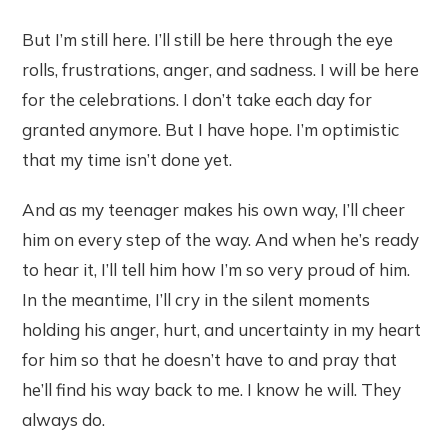
But I’m still here. I’ll still be here through the eye
rolls, frustrations, anger, and sadness. I will be here
for the celebrations. I don’t take each day for
granted anymore. But I have hope. I’m optimistic
that my time isn’t done yet.
And as my teenager makes his own way, I’ll cheer
him on every step of the way. And when he’s ready
to hear it, I’ll tell him how I’m so very proud of him.
In the meantime, I’ll cry in the silent moments
holding his anger, hurt, and uncertainty in my heart
for him so that he doesn’t have to and pray that
he’ll find his way back to me. I know he will. They
always do.