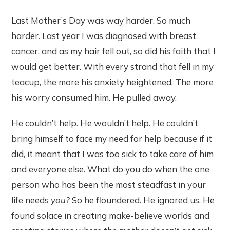
Last Mother’s Day was way harder. So much
harder. Last year I was diagnosed with breast
cancer, and as my hair fell out, so did his faith that I
would get better. With every strand that fell in my
teacup, the more his anxiety heightened. The more
his worry consumed him. He pulled away.
He couldn’t help. He wouldn’t help. He couldn’t
bring himself to face my need for help because if it
did, it meant that I was too sick to take care of him
and everyone else. What do you do when the one
person who has been the most steadfast in your
life needs
you?
So he floundered. He ignored us. He
found solace in creating make-believe worlds and