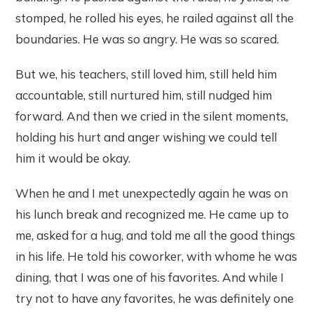
stomped, he rolled his eyes, he railed against all the
boundaries. He was so angry. He was so scared.
But we, his teachers, still loved him, still held him
accountable, still nurtured him, still nudged him
forward. And then we cried in the silent moments,
holding his hurt and anger wishing we could tell
him it would be okay.
When he and I met unexpectedly again he was on
his lunch break and recognized me. He came up to
me, asked for a hug, and told me all the good things
in his life. He told his coworker, with whome he was
dining, that I was one of his favorites. And while I
try not to have any favorites, he was definitely one