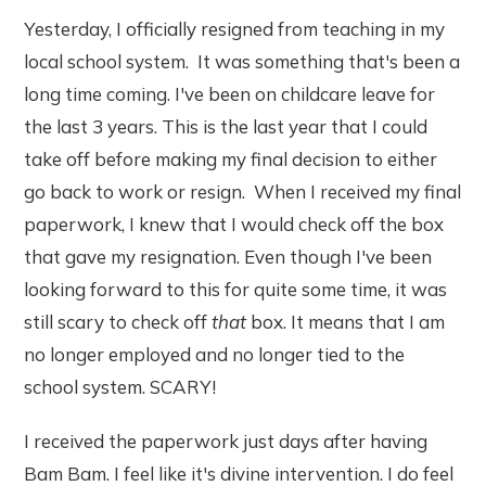
Yesterday, I officially resigned from teaching in my
local school system. It was something that's been a
long time coming. I've been on childcare leave for
the last 3 years. This is the last year that I could
take off before making my final decision to either
go back to work or resign. When I received my final
paperwork, I knew that I would check off the box
that gave my resignation. Even though I've been
looking forward to this for quite some time, it was
still scary to check off
that
box. It means that I am
no longer employed and no longer tied to the
school system. SCARY!
I received the paperwork just days after having
Bam Bam. I feel like it's divine intervention. I do feel