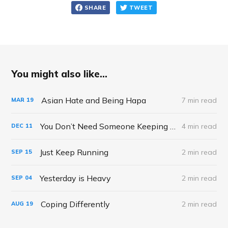
SHARE
TWEET
You might also like...
Asian Hate and Being Hapa
7 min read
MAR
19
You Don’t Need Someone Keeping Score of your Mothering
4 min read
DEC
11
Just Keep Running
2 min read
SEP
15
Yesterday is Heavy
2 min read
SEP
04
Coping Differently
2 min read
AUG
19