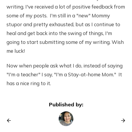
writing. I've received a lot of positive feedback from
some of my posts. I'm still in a "new" Mommy
stupor and pretty exhausted, but as I continue to
heal and get back into the swing of things, I'm
going to start submitting some of my writing. Wish
me luck!
Now when people ask what I do, instead of saying
"I'm a teacher" I say, "I'm a Stay-at-home Mom." It
has a nice ring to it.
Published by: