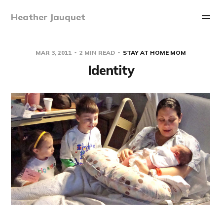
Heather Jauquet
MAR 3, 2011
2 MIN READ
STAY AT HOME MOM
Identity