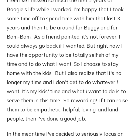
I feel like I missed so much the first 2 years of
Boogie's life while I worked. I'm happy that I took
some time off to spend time with him that last 3
years and then to be around for Buggy and for
Bam-Bam. As a friend pointed, it's not forever. I
could always go back if I wanted. But right now I
have the opportunity to be totally selfish of my
time and to do what I want. So I choose to stay
home with the kids. But I also realize that it's no
longer my time and I don't get to do whatever
I
want. It's my kids' time and what
I
want to do is to
serve them in this time. So rewarding! If I can raise
them to be empathetic, helpful, loving, and kind
people, then I've done a good job.
In the meantime I've decided to seriously focus on