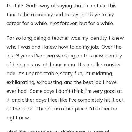
that it's God's way of saying that I can take this
time to be a mommy and to say goodbye to my
career for a while. Not forever, but for a while.
For so long being a teacher was my identity. I knew
who I was and I knew how to do my job. Over the
last 3 years I've been working on this new identity
of being a stay-at-home mom. It's a roller coaster
ride. It's unpredictable, scary, fun, intimidating,
exhilarating, exhausting, and the best job I have
ever had. Some days I don't think I'm very good at
it, and other days I feel like I've completely hit it out
of the park. There's no other place I'd rather be
right now.