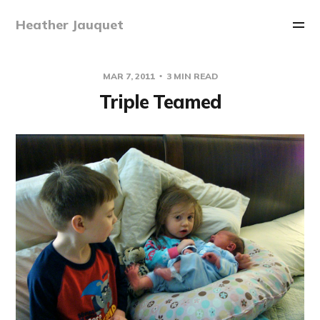
Heather Jauquet
MAR 7, 2011
3 MIN READ
Triple Teamed