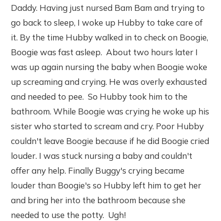
Daddy. Having just nursed Bam Bam and trying to
go back to sleep, I woke up Hubby to take care of
it. By the time Hubby walked in to check on Boogie,
Boogie was fast asleep. About two hours later I
was up again nursing the baby when Boogie woke
up screaming and crying. He was overly exhausted
and needed to pee. So Hubby took him to the
bathroom. While Boogie was crying he woke up his
sister who started to scream and cry. Poor Hubby
couldn't leave Boogie because if he did Boogie cried
louder. I was stuck nursing a baby and couldn't
offer any help. Finally Buggy's crying became
louder than Boogie's so Hubby left him to get her
and bring her into the bathroom because she
needed to use the potty. Ugh!