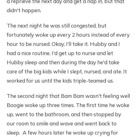
a reprieve the next day and get a nap in, but that
didn't happen.
The next night he was still congested, but
fortunately woke up every 2 hours instead of every
hour to be nursed. Okay, I'll take it. Hubby and I
had a nice routine. I'd get up to nurse and let
Hubby sleep and then during the day he'd take
care of the big kids while I slept, nursed, and ate. It
worked for us until the kids triple-teamed us.
The second night that Bam Bam wasn't feeling well
Boogie woke up three times. The first time he woke
up, went to the bathroom, and then stopped by
our room to smile and wave and went back to
sleep. A few hours later he woke up crying for