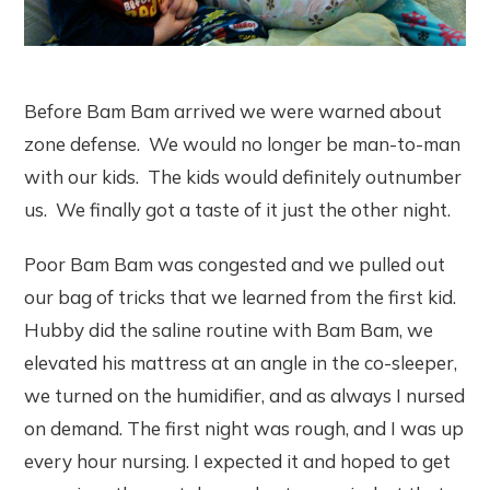
Before Bam Bam arrived we were warned about
zone defense. We would no longer be man-to-man
with our kids. The kids would definitely outnumber
us. We finally got a taste of it just the other night.
Poor Bam Bam was congested and we pulled out
our bag of tricks that we learned from the first kid.
Hubby did the saline routine with Bam Bam, we
elevated his mattress at an angle in the co-sleeper,
we turned on the humidifier, and as always I nursed
on demand. The first night was rough, and I was up
every hour nursing. I expected it and hoped to get