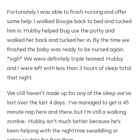
Fortunately I was able to finish nursing and offer
some help. I walked Boogie back to bed and tucked
him in. Hubby helped Bug use the potty and
walked her back and tucked her in. By the time we
finished the baby was ready to be nursed again.
*sigh* We were definitely triple teamed. Hubby
and I were left with less than 3 hours of sleep total
that night.
We still haven't made up for any of the sleep we've
lost over the last 4 days. I've managed to get a 45
minute nap here and there, but I'm still a walking
zombie. Hubby isn't much better because he's
been helping with the nighttime swaddling or
saline routine for Bam Bam.