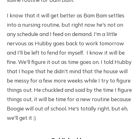
I know that it will get better as Bam Bam settles
into a nursing routine, but right now he's not on
any schedule and I feed on demand. I'm a little
nervous as Hubby goes back to work tomorrow
and I'll be left to fend for myself. I know it will be
fine. We'll figure it out as time goes on. I told Hubby
that I hope that he didn't mind that the house will
be messy for a few more weeks while I try to figure
things out. He chuckled and said by the time I figure
things out, it will be time for a new routine because
Boogie will out of school. He's totally right, but eh,
we'll get it :)