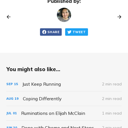
Published by:
SHARE
TWEET
You might also like...
Just Keep Running
2 min read
SEP
15
Coping Differently
2 min read
AUG
19
Ruminations on Elijah McClain
1 min read
JUL
01
Done with Chemo and Next Steps
2 min read
JUN
30