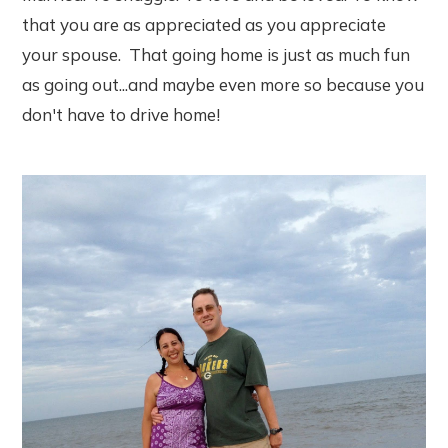
that you are as appreciated as you appreciate
your spouse. That going home is just as much fun
as going out...and maybe even more so because you
don't have to drive home!