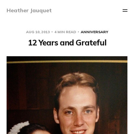
Heather Jauquet
AUG 10, 2013
4 MIN READ
ANNIVERSARY
12 Years and Grateful