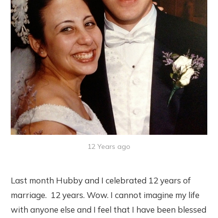
12 Years ago
Last month Hubby and I celebrated 12 years of
marriage. 12 years. Wow. I cannot imagine my life
with anyone else and I feel that I have been blessed