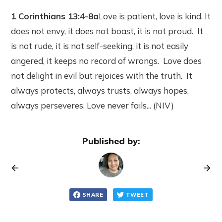
1 Corinthians 13:4-8a
Love is patient, love is kind. It
does not envy, it does not boast, it is not proud. It
is not rude, it is not self-seeking, it is not easily
angered, it keeps no record of wrongs. Love does
not delight in evil but rejoices with the truth. It
always protects, always trusts, always hopes,
always perseveres. Love never fails... (NIV)
Published by:
SHARE
TWEET