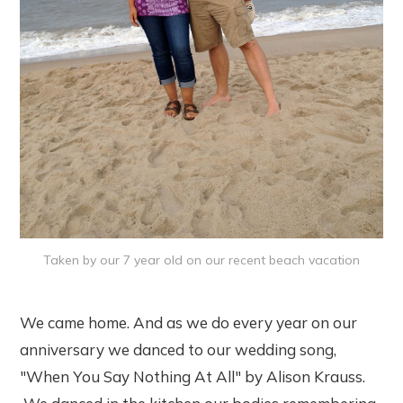
Taken by our 7 year old on our recent beach vacation
We came home. And as we do every year on our
anniversary we danced to our wedding song,
"When You Say Nothing At All" by Alison Krauss.