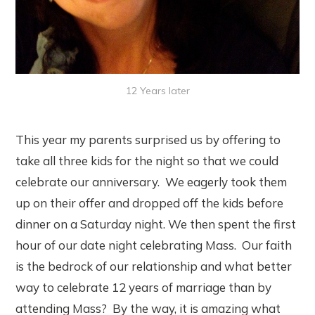
12 Years later
This year my parents surprised us by offering to
take all three kids for the night so that we could
celebrate our anniversary. We eagerly took them
up on their offer and dropped off the kids before
dinner on a Saturday night. We then spent the first
hour of our date night celebrating Mass. Our faith
is the bedrock of our relationship and what better
way to celebrate 12 years of marriage than by
attending Mass? By the way, it is amazing what