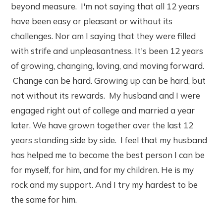
beyond measure. I'm not saying that all 12 years
have been easy or pleasant or without its
challenges. Nor am I saying that they were filled
with strife and unpleasantness. It's been 12 years
of growing, changing, loving, and moving forward.
Change can be hard. Growing up can be hard, but
not without its rewards. My husband and I were
engaged right out of college and married a year
later. We have grown together over the last 12
years standing side by side. I feel that my husband
has helped me to become the best person I can be
for myself, for him, and for my children. He is my
rock and my support. And I try my hardest to be
the same for him.