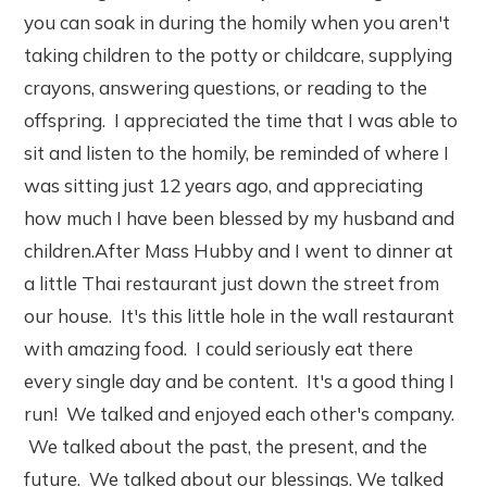
you can soak in during the homily when you aren't
taking children to the potty or childcare, supplying
crayons, answering questions, or reading to the
offspring. I appreciated the time that I was able to
sit and listen to the homily, be reminded of where I
was sitting just 12 years ago, and appreciating
how much I have been blessed by my husband and
children.After Mass Hubby and I went to dinner at
a little Thai restaurant just down the street from
our house. It's this little hole in the wall restaurant
with amazing food. I could seriously eat there
every single day and be content. It's a good thing I
run! We talked and enjoyed each other's company.
We talked about the past, the present, and the
future. We talked about our blessings. We talked