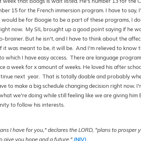
 week that Boogs is wait listed. He's number 13 for the 
r 15 for the French immersion program. I have to say, I'
would be for Boogie to be a part of these programs, I don
right now. My SIL brought up a good point saying if he wa
o-brainer. But he isn't, and I have to think about the affec
if it was meant to be, it will be. And I'm relieved to know t
 to which I have easy access. There are language program
ce a week for x amount of weeks. He loved his after schoo
tinue next year. That is totally doable and probably wh
have to make a big schedule changing decision right now. 
hat we're doing while still feeling like we are giving him
ity to follow his interests.
lans I have for you," declares the LORD, "plans to prosper 
o give you hope and a future."
(NIV)