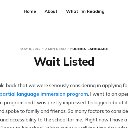
Home
About
What I'm Reading
MAY 8, 2012
2 MIN READ
FOREIGN LANGUAGE
Wait Listed
le back that we were seriously considering in applying f
or partial language immersion program
. I went to an ope
 program and I was pretty impressed. I blogged about it,
d spoke to family and friends. So many factors to consid
 and accessibility to the school for me. Right now I have 