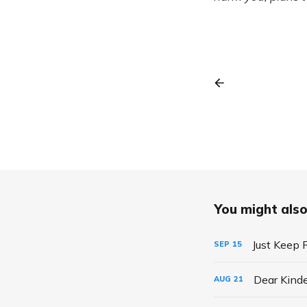
You might also 
Just Keep 
SEP
15
Dear Kind
AUG
21