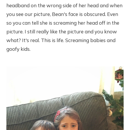
headband on the wrong side of her head and when
you see our picture, Bean's face is obscured. Even
so you can tell she is screaming her head off in the
picture. I still really like the picture and you know
what? It's real. This is life. Screaming babies and
goofy kids.