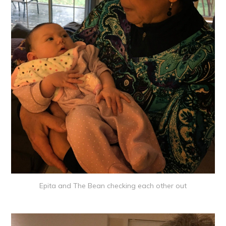
Epita and The Bean checking each other out