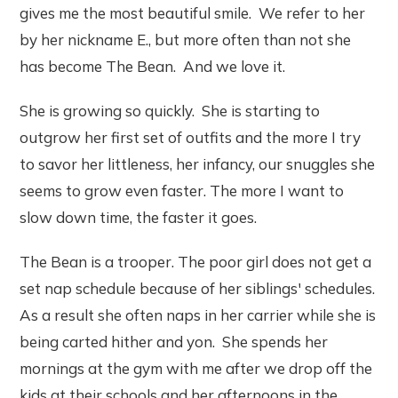
gives me the most beautiful smile. We refer to her
by her nickname E., but more often than not she
has become The Bean. And we love it.
She is growing so quickly. She is starting to
outgrow her first set of outfits and the more I try
to savor her littleness, her infancy, our snuggles she
seems to grow even faster. The more I want to
slow down time, the faster it goes.
The Bean is a trooper. The poor girl does not get a
set nap schedule because of her siblings' schedules.
As a result she often naps in her carrier while she is
being carted hither and yon. She spends her
mornings at the gym with me after we drop off the
kids at their schools and her afternoons in the