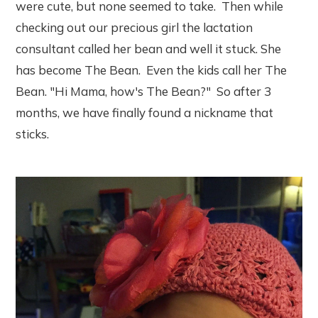
were cute, but none seemed to take. Then while
checking out our precious girl the lactation
consultant called her bean and well it stuck. She
has become The Bean. Even the kids call her The
Bean. "Hi Mama, how's The Bean?" So after 3
months, we have finally found a nickname that
sticks.