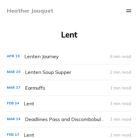
Heather Jauquet
Lent
Lenten Journey
6 min read
APR
19
Lenten Soup Supper
2 min read
MAR
20
Earmuffs
1 min read
MAR
17
Lent
3 min read
FEB
24
Deadlines Pass and Discombobulation Ensues
3 min read
MAR
14
Lent
2 min read
FEB
17