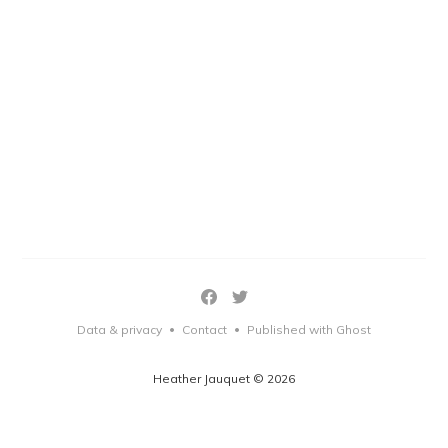
Data & privacy
Contact
Published with Ghost
•
•
Heather Jauquet © 2026