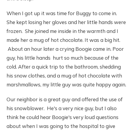
When I got up it was time for Buggy to come in.
She kept losing her gloves and her little hands were
frozen. She joined me inside in the warmth and I
made her a mug of hot chocolate. It was a big hit.
About an hour later a crying Boogie came in. Poor
guy, his little hands hurt so much because of the
cold. After a quick trip to the bathroom, shedding
his snow clothes, and a mug of hot chocolate with
marshmallows, my little guy was quite happy again.
Our neighbor is a great guy and offered the use of
his snowblower. He's a very nice guy, but I also
think he could hear Boogie's very loud questions
about when I was going to the hospital to give