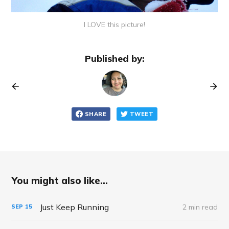
I LOVE this picture!
Published by:
SHARE
TWEET
You might also like...
Just Keep Running
2 min read
SEP
15