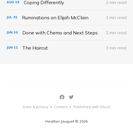
Coping Differently
2 min read
AUG
19
Ruminations on Elijah McClain
1 min read
JUL
01
Done with Chemo and Next Steps
2 min read
JUN
30
The Haircut
3 min read
JUN
11
Data & privacy
Contact
Published with Ghost
•
•
Heather Jauquet © 2026