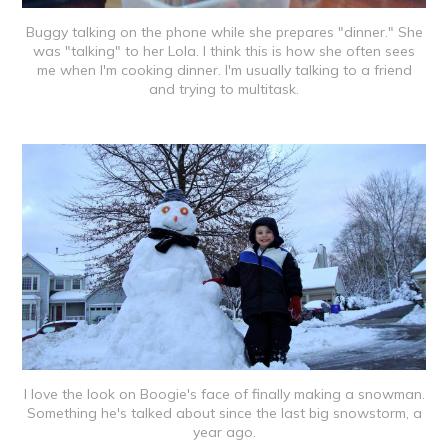
Buggy talking on the phone while she prepares "dinner." She
was "talking" to her Lola. I think this is how she often sees
me when I'm cooking dinner. I'm usually talking to a friend
and trying to multitask.
I love the look on Boogie's face of finally making a snowman.
Something he's talked about since the last big snowstorm, a
year ago.