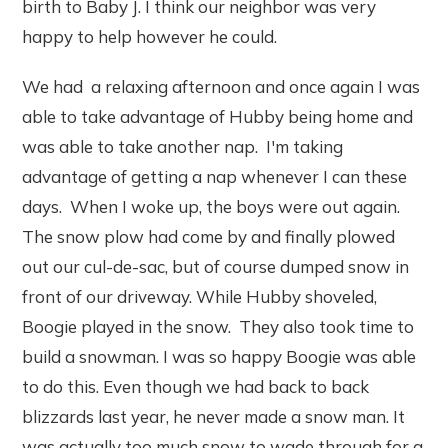
birth to Baby J. I think our neighbor was very
happy to help however he could.
We had a relaxing afternoon and once again I was
able to take advantage of Hubby being home and
was able to take another nap. I'm taking
advantage of getting a nap whenever I can these
days. When I woke up, the boys were out again.
The snow plow had come by and finally plowed
out our cul-de-sac, but of course dumped snow in
front of our driveway. While Hubby shoveled,
Boogie played in the snow. They also took time to
build a snowman. I was so happy Boogie was able
to do this. Even though we had back to back
blizzards last year, he never made a snow man. It
was actually too much snow to wade through for a