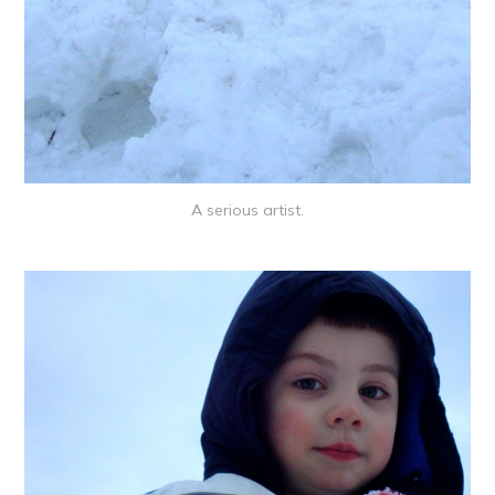
A serious artist.