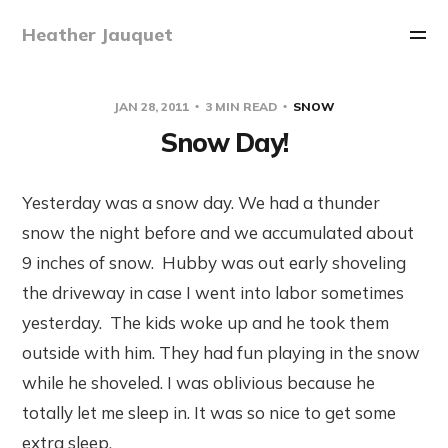
Heather Jauquet
JAN 28, 2011
3 MIN READ
SNOW
Snow Day!
Yesterday was a snow day. We had a thunder
snow the night before and we accumulated about
9 inches of snow. Hubby was out early shoveling
the driveway in case I went into labor sometimes
yesterday. The kids woke up and he took them
outside with him. They had fun playing in the snow
while he shoveled. I was oblivious because he
totally let me sleep in. It was so nice to get some
extra sleep.