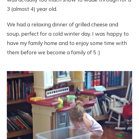
3 (almost 4) year old.
We had a relaxing dinner of grilled cheese and
soup, perfect for a cold winter day. I was happy to
have my family home and to enjoy some time with
them before we become a family of 5 :)