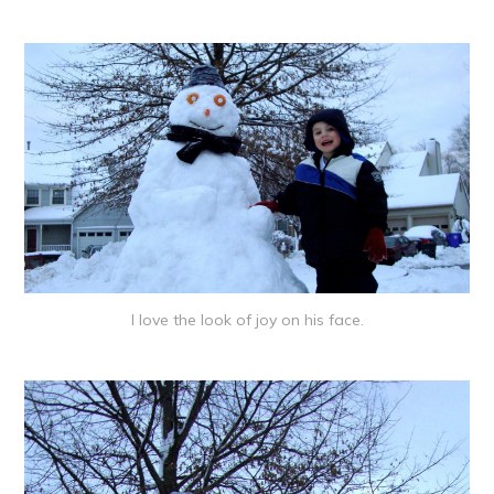
I love the look of joy on his face.