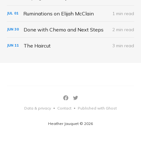
Ruminations on Elijah McClain
1 min read
JUL
01
Done with Chemo and Next Steps
2 min read
JUN
30
The Haircut
3 min read
JUN
11
Data & privacy
Contact
Published with Ghost
•
•
Heather Jauquet © 2026