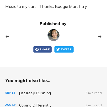
Music to my ears. Thanks, Boogie Man. I try.
Published by:
SHARE
TWEET
You might also like...
Just Keep Running
2 min read
SEP
15
Coping Differently
2 min read
AUG
19