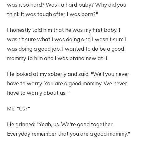
was it so hard? Was I a hard baby? Why did you
think it was tough after I was born?"
I honestly told him that he was my first baby, I
wasn't sure what I was doing and I wasn't sure I
was doing a good job. I wanted to do be a good
mommy to him and I was brand new at it.
He looked at my soberly and said, "Well you never
have to worry. You are a good mommy. We never
have to worry about us."
Me: "Us?"
He grinned: "Yeah, us. We're good together.
Everyday remember that you are a good mommy."