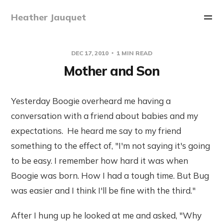
Heather Jauquet
DEC 17, 2010
1 MIN READ
Mother and Son
Yesterday Boogie overheard me having a
conversation with a friend about babies and my
expectations. He heard me say to my friend
something to the effect of, "I'm not saying it's going
to be easy. I remember how hard it was when
Boogie was born. How I had a tough time. But Bug
was easier and I think I'll be fine with the third."
After I hung up he looked at me and asked, "Why