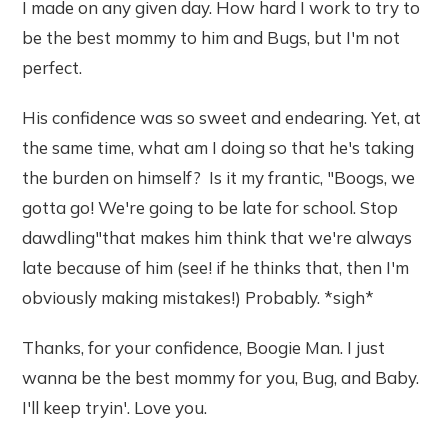
I made on any given day. How hard I work to try to
be the best mommy to him and Bugs, but I'm not
perfect.
His confidence was so sweet and endearing. Yet, at
the same time, what am I doing so that he's taking
the burden on himself? Is it my frantic, "Boogs, we
gotta go! We're going to be late for school. Stop
dawdling"that makes him think that we're always
late because of him (see! if he thinks that, then I'm
obviously making mistakes!) Probably. *sigh*
Thanks, for your confidence, Boogie Man. I just
wanna be the best mommy for you, Bug, and Baby.
I'll keep tryin'. Love you.