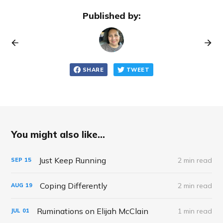
Published by:
SHARE
TWEET
You might also like...
Just Keep Running
2 min read
SEP
15
Coping Differently
2 min read
AUG
19
Ruminations on Elijah McClain
1 min read
JUL
01