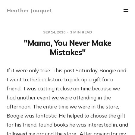
Heather Jauquet
SEP 14, 2010
1 MIN READ
"Mama, You Never Make
Mistakes"
If it were only true. This past Saturday, Boogie and
I went to the bookstore to pick up a gift for a
friend. I was cutting it close on time because we
had another event we were attending in the
afternoon. The entire time we were in the store,
Boogie was fantastic. He helped to choose the gift
for his friend, found books he was interested in, and
followed me around the store. After paying for my