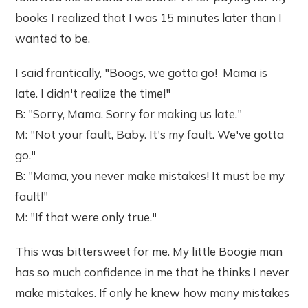
books I realized that I was 15 minutes later than I
wanted to be.
I said frantically, "Boogs, we gotta go! Mama is
late. I didn't realize the time!"
B: "Sorry, Mama. Sorry for making us late."
M: "Not your fault, Baby. It's my fault. We've gotta
go."
B: "Mama, you never make mistakes! It must be my
fault!"
M: "If that were only true."
This was bittersweet for me. My little Boogie man
has so much confidence in me that he thinks I never
make mistakes. If only he knew how many mistakes