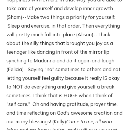
take care of yourself and develop inner growth
(Sham)--Make two things a priority for yourself:
Sleep and exercise, in that order. Then everything
will pretty much fall into place (Alison)--Think
about the silly things that brought you joy as a
teenager like dancing in front of the mirror lip
synching to Madonna and do it again and laugh
(Felicia)--Saying "no" sometimes to others and not
letting yourself feel guilty because it really IS okay
to NOT do everything and give yourself a break
sometimes. I think that is HUGE when I think of
"self care." Oh and having gratitude, prayer time,
and time reflecting on God's awesome creation and
our many blessings! (Kelly)
Come to me, all who