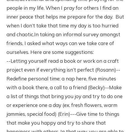
people in my life. When I pray for others I find an
inner peace that helps me prepare for the day. But
when I don’t take that time my day is too hurried
and chaotic.In taking an informal survey amongst
friends, I asked what ways can we take care of
ourselves. Here are some suggestions:
--Letting yourself read a book or work on a craft
project even if everything isn’t perfect (Rosann)--
Redefine personal time: a nap here, five minutes
with a book there, a call to a friend (Becky)--Make
a list of things that bring you joy and try to do one
or experience one a day (ex. fresh flowers, warm
jammies, special food) (Erin)---Give time to things
that make you happy and try to share that
happiness with others. In that way, you are able to