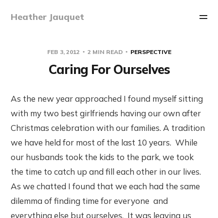
Heather Jauquet
FEB 3, 2012
2 MIN READ
PERSPECTIVE
Caring For Ourselves
As the new year approached I found myself sitting
with my two best girlfriends having our own after
Christmas celebration with our families. A tradition
we have held for most of the last 10 years. While
our husbands took the kids to the park, we took
the time to catch up and fill each other in our lives.
As we chatted I found that we each had the same
dilemma of finding time for everyone and
everything else but ourselves. It was leaving us