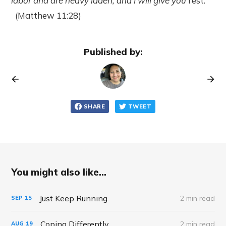
labor and are heavy laden, and I will give you
rest.
(Matthew 11:28)
Published by:
SHARE
TWEET
You might also like...
Just Keep Running
2 min read
SEP
15
Coping Differently
2 min read
AUG
19