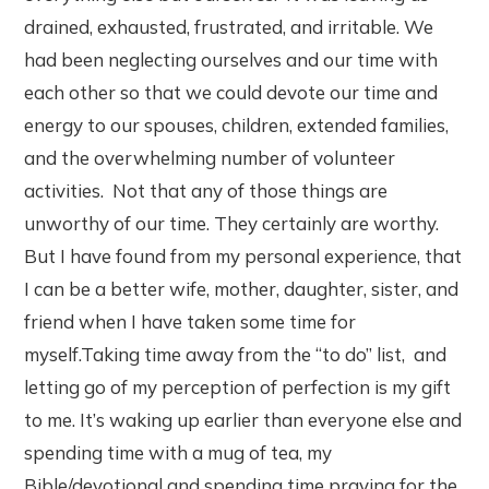
drained, exhausted, frustrated, and irritable. We
had been neglecting ourselves and our time with
each other so that we could devote our time and
energy to our spouses, children, extended families,
and the overwhelming number of volunteer
activities. Not that any of those things are
unworthy of our time. They certainly are worthy.
But I have found from my personal experience, that
I can be a better wife, mother, daughter, sister, and
friend when I have taken some time for
myself.Taking time away from the “to do” list, and
letting go of my perception of perfection is my gift
to me. It’s waking up earlier than everyone else and
spending time with a mug of tea, my
Bible/devotional and spending time praying for the