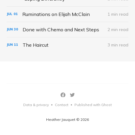
Ruminations on Elijah McClain
1 min read
JUL
01
Done with Chemo and Next Steps
2 min read
JUN
30
The Haircut
3 min read
JUN
11
Data & privacy
Contact
Published with Ghost
•
•
Heather Jauquet © 2026