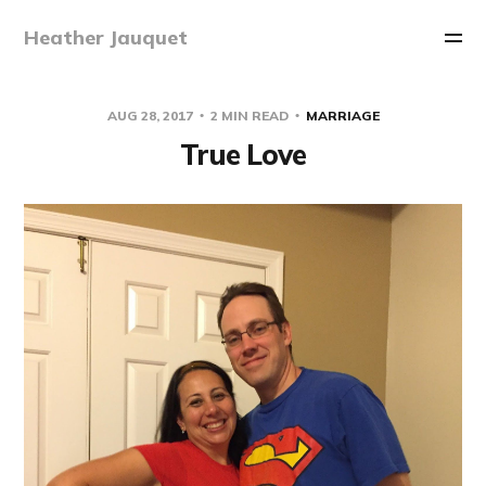
Heather Jauquet
AUG 28, 2017
2 MIN READ
MARRIAGE
True Love