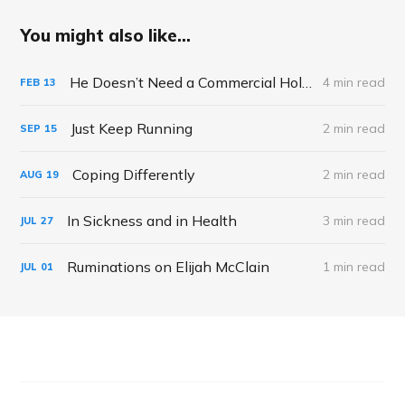
You might also like...
He Doesn’t Need a Commercial Holiday to Tell Me Loves Me
4 min read
FEB
13
Just Keep Running
2 min read
SEP
15
Coping Differently
2 min read
AUG
19
In Sickness and in Health
3 min read
JUL
27
Ruminations on Elijah McClain
1 min read
JUL
01