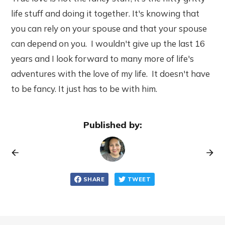
life stuff and doing it together. It's knowing that
you can rely on your spouse and that your spouse
can depend on you. I wouldn't give up the last 16
years and I look forward to many more of life's
adventures with the love of my life. It doesn't have
to be fancy. It just has to be with him.
Published by:
SHARE
TWEET