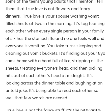
some of the teens/young adults that I mentor, I tell
them that true love is not flowers and fancy
dinners. True love is your spouse washing vomit
filled sheets at two in the morning. It's tag teaming
each other when every single person in your family
of six has the stomach flu and no one feels well and
everyone is vomiting. You take turns sleeping and
cleaning out vomit buckets. It's finding out your 8yo
came home with a head full of lice, stripping all the
sheets, treating everyone's head, and then picking
nits out of each other's head at midnight. It's
looking across the dinner table and laughing at an
untold joke. It's being able to read each other so
well that few words are needed.
True love is not the fancy stuff, it's the nitty gritty