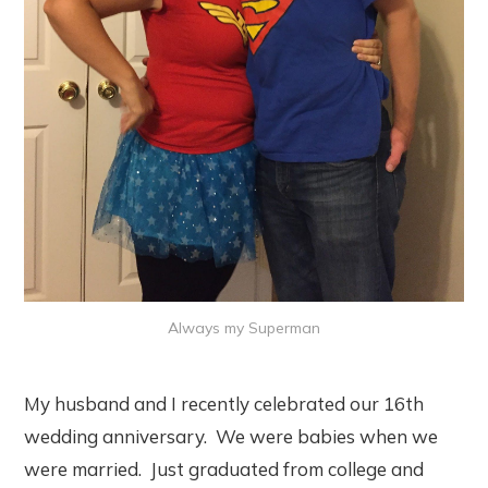
Always my Superman
My husband and I recently celebrated our 16th
wedding anniversary. We were babies when we
were married. Just graduated from college and