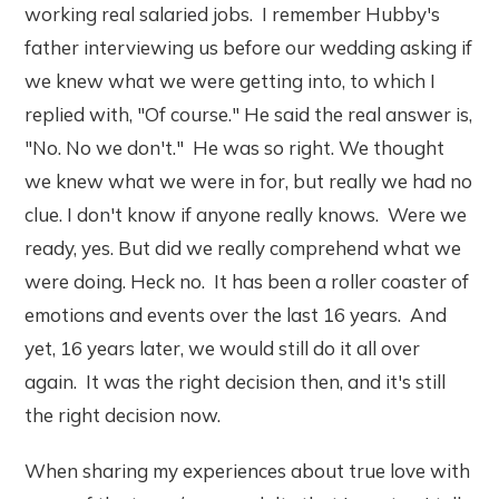
working real salaried jobs. I remember Hubby's
father interviewing us before our wedding asking if
we knew what we were getting into, to which I
replied with, "Of course." He said the real answer is,
"No. No we don't." He was so right. We thought
we knew what we were in for, but really we had no
clue. I don't know if anyone really knows. Were we
ready, yes. But did we really comprehend what we
were doing. Heck no. It has been a roller coaster of
emotions and events over the last 16 years. And
yet, 16 years later, we would still do it all over
again. It was the right decision then, and it's still
the right decision now.
When sharing my experiences about true love with