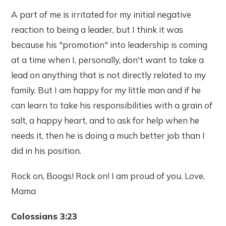
A part of me is irritated for my initial negative
reaction to being a leader, but I think it was
because his "promotion" into leadership is coming
at a time when I, personally, don't want to take a
lead on anything that is not directly related to my
family. But I am happy for my little man and if he
can learn to take his responsibilities with a grain of
salt, a happy heart, and to ask for help when he
needs it, then he is doing a much better job than I
did in his position.
Rock on, Boogs! Rock on! I am proud of you. Love,
Mama
Colossians 3:23