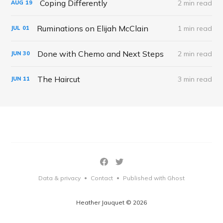
Coping Differently
2 min read
AUG
19
Ruminations on Elijah McClain
1 min read
JUL
01
Done with Chemo and Next Steps
2 min read
JUN
30
The Haircut
3 min read
JUN
11
Data & privacy
Contact
Published with Ghost
•
•
Heather Jauquet © 2026