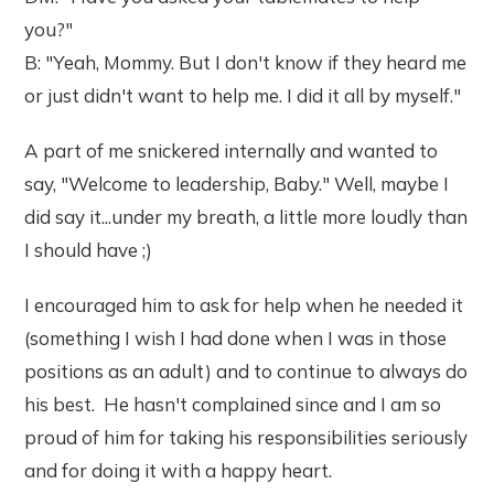
you?"
B: "Yeah, Mommy. But I don't know if they heard me
or just didn't want to help me. I did it all by myself."
A part of me snickered internally and wanted to
say, "Welcome to leadership, Baby." Well, maybe I
did say it...under my breath, a little more loudly than
I should have ;)
I encouraged him to ask for help when he needed it
(something I wish I had done when I was in those
positions as an adult) and to continue to always do
his best. He hasn't complained since and I am so
proud of him for taking his responsibilities seriously
and for doing it with a happy heart.