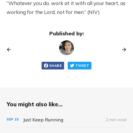
“Whatever you do, work at it with all your heart, as
working for the Lord, not for men.” (NIV)
Published by:
SHARE
TWEET
You might also like...
Just Keep Running
2 min read
SEP
15