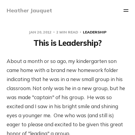
Heather Jauquet
JAN 20, 2012
2 MIN READ
LEADERSHIP
This is Leadership?
About a month or so ago, my kindergarten son
came home with a brand new homework folder
indicating that he was in a new small group in his
classroom. Not only was he in a new group, but he
was made "captain" of his group. He was so
excited and I saw in his bright smile and shining
eyes a younger me. One who was (and still is)
eager to please and excited to be given this great
honor of "leading" a group.