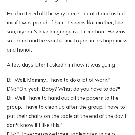
He chattered all the way home about it and asked
me if I was proud of him. It seems like mother, like
son, my son's love language is affirmation. He was
so proud and he wanted me to join in his happiness
and honor.
A few days later I asked him how it was going:
B: "Well, Mommy...I have to do a lot of work."
DM: "Oh, yeah, Baby? What do you have to do?"
B: "Well I have to hand out all the papers to the
group. I have to clean up after the group. I have to
put their chairs on the table at the end of the day. I
don't know if I like this."
DM: "Have you asked your tablemates to help