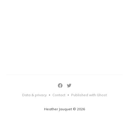
Data & privacy
Contact
Published with Ghost
•
•
Heather Jauquet © 2026