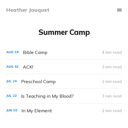
Heather Jauquet
Summer Camp
Bible Camp
4 min read
AUG
18
ACK!
3 min read
AUG
02
Preschool Camp
1 min read
JUL
26
Is Teaching in My Blood?
3 min read
JUL
22
In My Element
2 min read
JUN
30