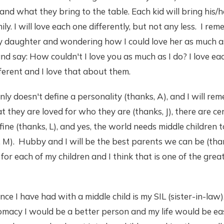
and what they bring to the table. Each kid will bring his/
ily. I will love each one differently, but not any less. I r
 daughter and wondering how I could love her as much as 
nd say: How couldn't I love you as much as I do? I love ea
ferent and I love that about them.
inly doesn't define a personality (thanks, A), and I will re
t they are loved for who they are (thanks, J), there are ce
fine (thanks, L), and yes, the world needs middle children
 M). Hubby and I will be the best parents we can be (thank
for each of my children and I think that is one of the great
e I have had with a middle child is my SIL (sister-in-law).
omacy I would be a better person and my life would be eas