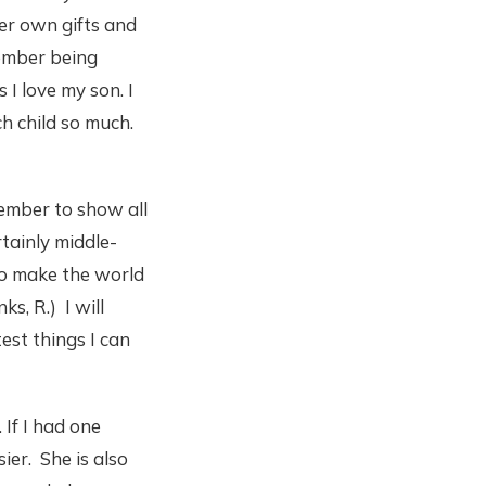
her own gifts and
emember being
I love my son. I
ch child so much.
member to show all
rtainly middle-
 to make the world
s, R.) I will
est things I can
 If I had one
ier. She is also