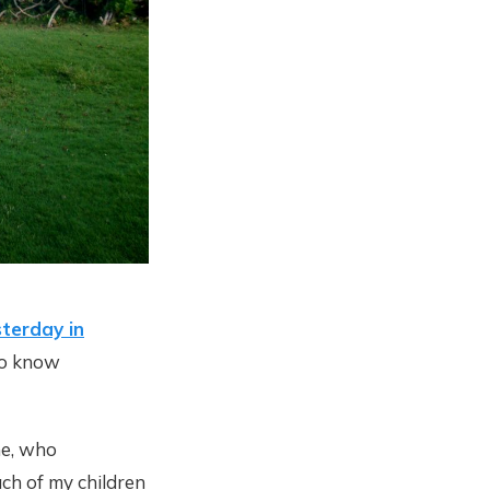
terday in
to know
ne, who
ach of my children