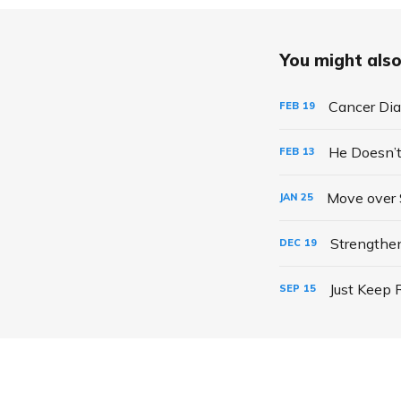
You might also 
Cancer Dia
FEB
19
He Doesn’t
FEB
13
Move over 
JAN
25
Strengthe
DEC
19
Just Keep 
SEP
15