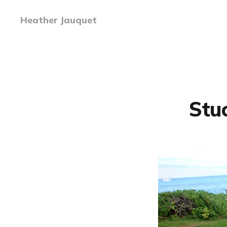
Heather Jauquet
Stuc