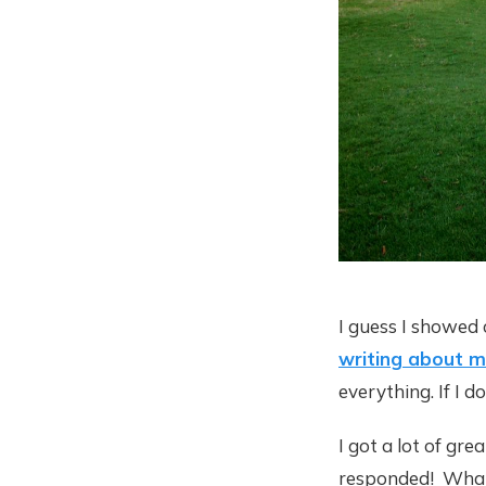
I guess I showed 
writing about mi
everything. If I d
I got a lot of gr
responded! What i