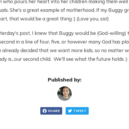
m who pours her heart into her children making them well
duals. She's a great example of motherhood. If my Buggy 
rt, that would be a great thing :) (Love you, sis!)
sterday's post, I knew that Buggy would be (God-willing) 
 second in a line of four, five, or however many God has pla
 already decided that we want more kids, so no matter w
y is...our second child. We'll see what the future holds :)
Published by:
SHARE
TWEET