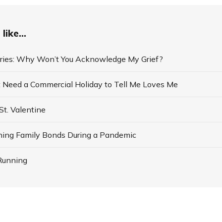
like...
ries: Why Won’t You Acknowledge My Grief?
 Need a Commercial Holiday to Tell Me Loves Me
St. Valentine
ning Family Bonds During a Pandemic
Running