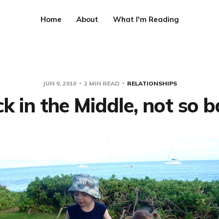
Home
About
What I'm Reading
JUN 9, 2010
2 MIN READ
RELATIONSHIPS
k in the Middle, not so ba