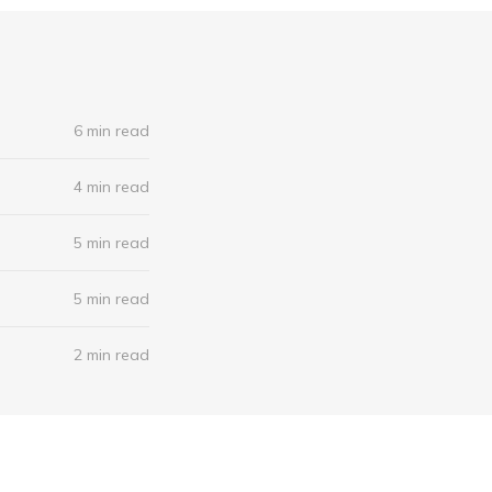
6 min read
4 min read
5 min read
5 min read
2 min read