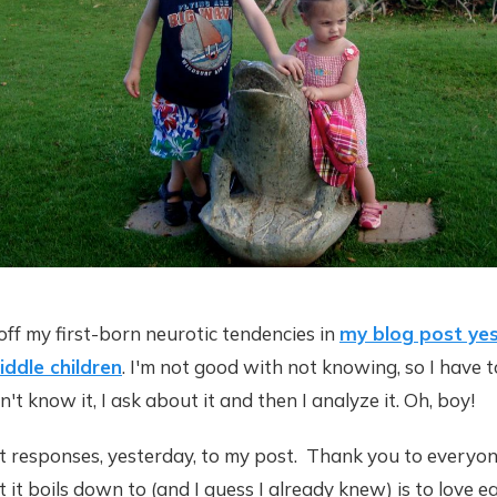
off my first-born neurotic tendencies in
my blog post yes
ddle children
. I'm not good with not knowing, so I have 
on't know it, I ask about it and then I analyze it. Oh, boy!
eat responses, yesterday, to my post. Thank you to everyo
t boils down to (and I guess I already knew) is to love e