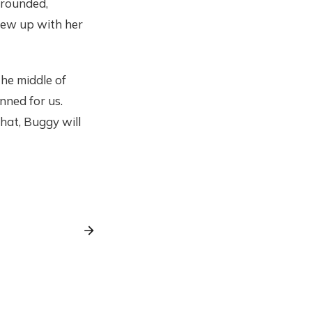
 rounded,
grew up with her
the middle of
nned for us.
hat, Buggy will