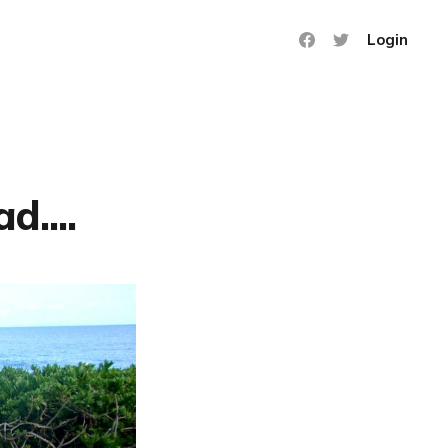
Login
d....