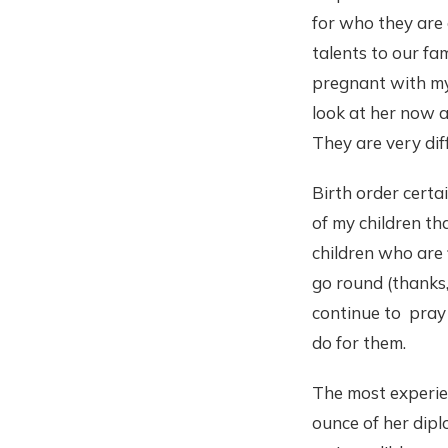
for who they are 
talents to our fam
pregnant with my
look at her now a
They are very dif
Birth order certa
of my children tha
children who are 
go round (thanks,
continue to pray 
do for them.
The most experienc
ounce of her dipl