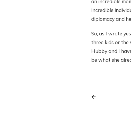
an incredible mo
incredible indivi
diplomacy and hea
So, as I wrote ye
three kids or the
Hubby and I have
be what she alread