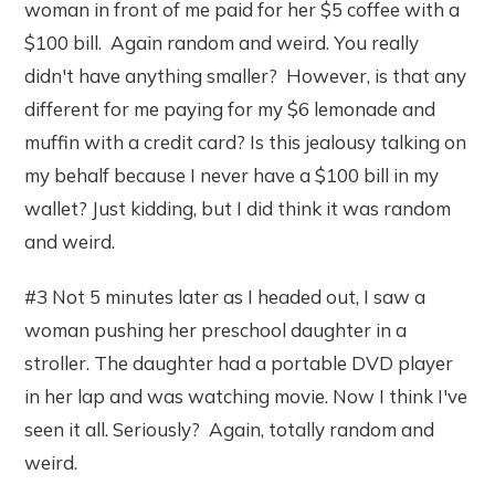
woman in front of me paid for her $5 coffee with a
$100 bill. Again random and weird. You really
didn't have anything smaller? However, is that any
different for me paying for my $6 lemonade and
muffin with a credit card? Is this jealousy talking on
my behalf because I never have a $100 bill in my
wallet? Just kidding, but I did think it was random
and weird.
#3 Not 5 minutes later as I headed out, I saw a
woman pushing her preschool daughter in a
stroller. The daughter had a portable DVD player
in her lap and was watching movie. Now I think I've
seen it all. Seriously? Again, totally random and
weird.