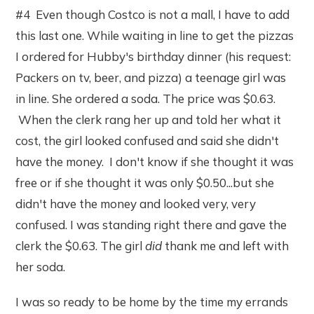
#4 Even though Costco is not a mall, I have to add
this last one. While waiting in line to get the pizzas
I ordered for Hubby's birthday dinner (his request:
Packers on tv, beer, and pizza) a teenage girl was
in line. She ordered a soda. The price was $0.63.
When the clerk rang her up and told her what it
cost, the girl looked confused and said she didn't
have the money. I don't know if she thought it was
free or if she thought it was only $0.50...but she
didn't have the money and looked very, very
confused. I was standing right there and gave the
clerk the $0.63. The girl
did
thank me and left with
her soda.
I was so ready to be home by the time my errands