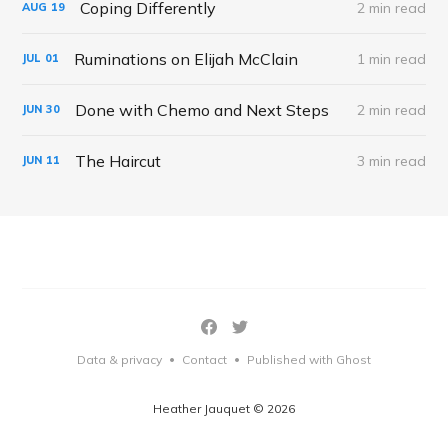
Coping Differently
2 min read
AUG
19
Ruminations on Elijah McClain
1 min read
JUL
01
Done with Chemo and Next Steps
2 min read
JUN
30
The Haircut
3 min read
JUN
11
Data & privacy
Contact
Published with Ghost
•
•
Heather Jauquet © 2026