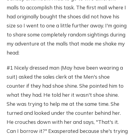
malls to accomplish this task. The first mall where I
had originally bought the shoes did not have his
size so I went to one a little further away. I'm going
to share some completely random sightings during
my adventure at the malls that made me shake my
head:
#1 Nicely dressed man (May have been wearing a
suit) asked the sales clerk at the Men's shoe
counter if they had shoe shine. She pointed him to
what they had. He told her it wasn't shoe shine.
She was trying to help me at the same time. She
turned and looked under the counter behind her.
He crouches down with her and says, "That's it.
Can I borrow it?" Exasperated because she's trying