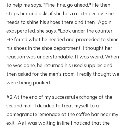
to help me says, "Fine, fine, go ahead." He then
stops her and asks if she has a cloth because he
needs to shine his shoes there and then. Again
exasperated, she says, "Look under the counter."
He found what he needed and proceeded to shine
his shoes in the shoe department. I thought her
reaction was understandable. It was weird. When
he was done, he returned his used supplies and
then asked for the men's room. I really thought we
were being punked.
#2 At the end of my successful exchange at the
second mall, I decided to treat myself to a
pomegranate lemonade at the coffee bar near my
exit. As I was waiting in line I noticed that the