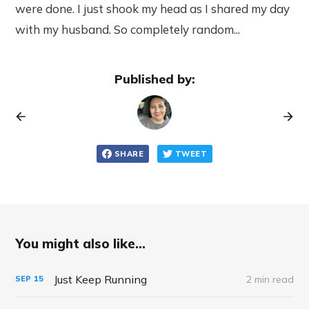
were done. I just shook my head as I shared my day
with my husband. So completely random...
Published by:
SHARE
TWEET
You might also like...
Just Keep Running
2 min read
SEP
15