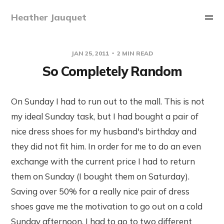
Heather Jauquet
JAN 25, 2011
2 MIN READ
So Completely Random
On Sunday I had to run out to the mall. This is not
my ideal Sunday task, but I had bought a pair of
nice dress shoes for my husband's birthday and
they did not fit him. In order for me to do an even
exchange with the current price I had to return
them on Sunday (I bought them on Saturday).
Saving over 50% for a really nice pair of dress
shoes gave me the motivation to go out on a cold
Sunday afternoon. I had to go to two different