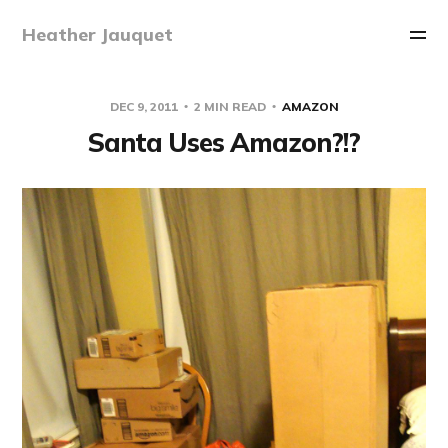
Heather Jauquet
DEC 9, 2011
2 MIN READ
AMAZON
Santa Uses Amazon?!?