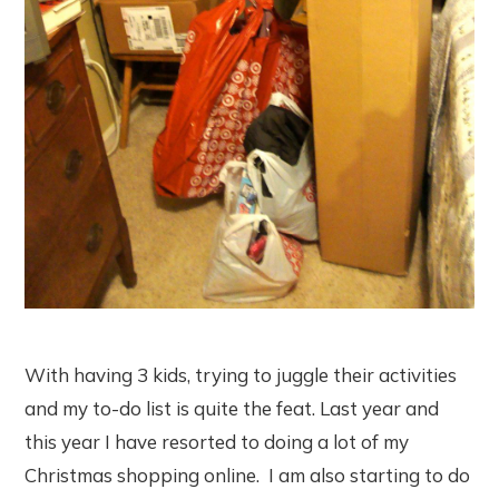
With having 3 kids, trying to juggle their activities
and my to-do list is quite the feat. Last year and
this year I have resorted to doing a lot of my
Christmas shopping online. I am also starting to do