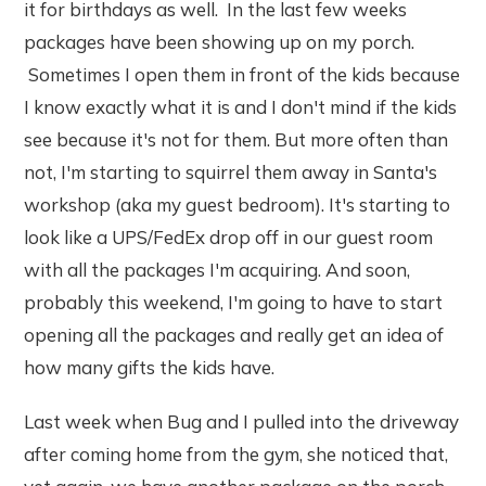
it for birthdays as well. In the last few weeks
packages have been showing up on my porch.
Sometimes I open them in front of the kids because
I know exactly what it is and I don't mind if the kids
see because it's not for them. But more often than
not, I'm starting to squirrel them away in Santa's
workshop (aka my guest bedroom). It's starting to
look like a UPS/FedEx drop off in our guest room
with all the packages I'm acquiring. And soon,
probably this weekend, I'm going to have to start
opening all the packages and really get an idea of
how many gifts the kids have.
Last week when Bug and I pulled into the driveway
after coming home from the gym, she noticed that,