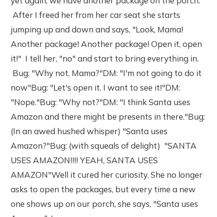
yet again, we have another package on the porch.
After I freed her from her car seat she starts
jumping up and down and says, "Look, Mama!
Another package! Another package! Open it, open
it!" I tell her, "no" and start to bring everything in.
Bug: "Why not, Mama?"DM: "I'm not going to do it
now"Bug: "Let's open it. I want to see it!"DM:
"Nope."Bug: "Why not?"DM: "I think Santa uses
Amazon and there might be presents in there."Bug:
(In an awed hushed whisper) "Santa uses
Amazon?"Bug: (with squeals of delight) "SANTA
USES AMAZON!!!! YEAH, SANTA USES
AMAZON"Well it cured her curiosity. She no longer
asks to open the packages, but every time a new
one shows up on our porch, she says, "Santa uses