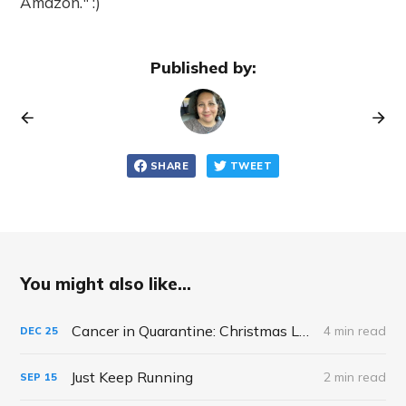
Amazon." :)
Published by:
SHARE
TWEET
You might also like...
Cancer in Quarantine: Christmas Looks Different This Year, A Reflection
4 min read
DEC
25
Just Keep Running
2 min read
SEP
15