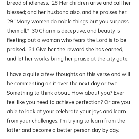
bread of idleness. 28 Her children arise and call her
blessed; and her husband also, and he praises her:
29 "Many women do noble things but you surpass
them all." 30 Charm is deceptive, and beauty is
fleeting; but a woman who fears the Lord is to be
praised. 31 Give her the reward she has earned,
and let her works bring her praise at the city gate.
I have a quite a few thoughts on this verse and will
be commenting on it over the next day or two.
Something to think about. How about you? Ever
feel like you need to achieve perfection? Or are you
able to look at your celebrate your joys and learn
from your challenges. I'm trying to learn from the
latter and become a better person day by day.