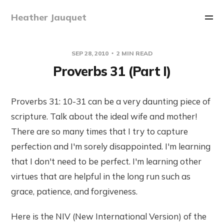
Heather Jauquet
SEP 28, 2010
2 MIN READ
Proverbs 31 (Part I)
Proverbs 31: 10-31 can be a very daunting piece of
scripture. Talk about the ideal wife and mother!
There are so many times that I try to capture
perfection and I'm sorely disappointed. I'm learning
that I don't need to be perfect. I'm learning other
virtues that are helpful in the long run such as
grace, patience, and forgiveness.
Here is the NIV (New International Version) of the