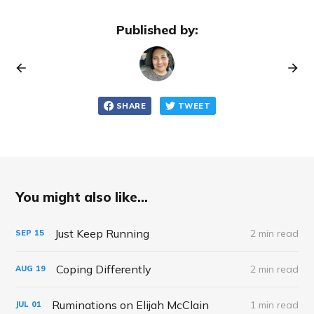
Published by:
SHARE
TWEET
You might also like...
Just Keep Running
2 min read
SEP
15
Coping Differently
2 min read
AUG
19
Ruminations on Elijah McClain
1 min read
JUL
01