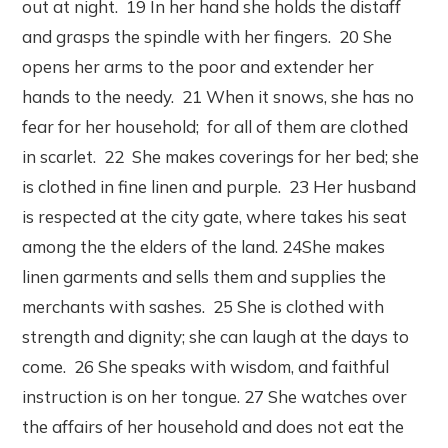
out at night. 19 In her hand she holds the distaff
and grasps the spindle with her fingers. 20 She
opens her arms to the poor and extender her
hands to the needy. 21 When it snows, she has no
fear for her household; for all of them are clothed
in scarlet. 22 She makes coverings for her bed; she
is clothed in fine linen and purple. 23 Her husband
is respected at the city gate, where takes his seat
among the the elders of the land. 24She makes
linen garments and sells them and supplies the
merchants with sashes. 25 She is clothed with
strength and dignity; she can laugh at the days to
come. 26 She speaks with wisdom, and faithful
instruction is on her tongue. 27 She watches over
the affairs of her household and does not eat the