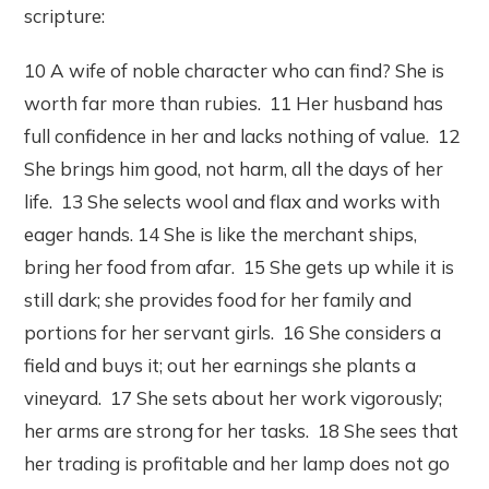
scripture:
10 A wife of noble character who can find? She is
worth far more than rubies. 11 Her husband has
full confidence in her and lacks nothing of value. 12
She brings him good, not harm, all the days of her
life. 13 She selects wool and flax and works with
eager hands. 14 She is like the merchant ships,
bring her food from afar. 15 She gets up while it is
still dark; she provides food for her family and
portions for her servant girls. 16 She considers a
field and buys it; out her earnings she plants a
vineyard. 17 She sets about her work vigorously;
her arms are strong for her tasks. 18 She sees that
her trading is profitable and her lamp does not go