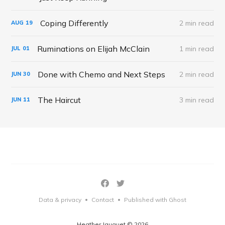
Coping Differently
2 min read
AUG
19
Ruminations on Elijah McClain
1 min read
JUL
01
Done with Chemo and Next Steps
2 min read
JUN
30
The Haircut
3 min read
JUN
11
Data & privacy
Contact
Published with Ghost
•
•
Heather Jauquet © 2026