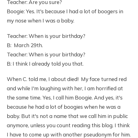
Teacher: Are you sure?
Boogie: Yes. It's because I had a lot of boogers in
my nose when I was a baby.
Teacher: When is your birthday?
B: March 29th.
Teacher: When is your birthday?
B: I think I already told you that.
When C. told me, I about died! My face turned red
and while I'm laughing with her, I am horrified at
the same time. Yes, I call him Boogie. And yes, it's
because he had a lot of boogies when he was a
baby. But it's not a name that we call him in public
anymore, unless you count reading this blog. I think
I have to come up with another pseudonym for him.