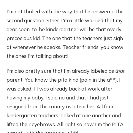
I'm not thrilled with the way that he answered the
second question either. I'm a little worried that my
dear soon-to-be kindergartner will be that overly
precocious kid. The one that the teachers just sigh
at whenever he speaks. Teacher friends, you know
the ones I'm talking about!
I'm also pretty sure that I'm already labeled as
that
parent. You know the pita kind (pain in the a**). I
was asked if I was already back at work after
having my baby. I said no and that I had just
resigned from the county as a teacher. All four
kindergarten teachers looked at one another and
lifted their eyebrows. All right so now I'm the PITA