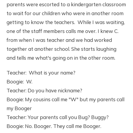
parents were escorted to a kindergarten classroom
to wait for our children who were in another room
getting to know the teachers. While I was waiting,
one of the staff members calls me over. I knew C.
from when I was teacher and we had worked
together at another school. She starts laughing
and tells me what's going on in the other room.
Teacher: What is your name?
Boogie: W.
Teacher: Do you have nickname?
Boogie: My cousins call me "W" but my parents call
my Booger
Teacher: Your parents call you Bug? Buggy?
Boogie: No. Booger. They call me Booger.