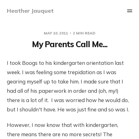
Heather Jauquet
MAY 10, 2011
2 MIN READ
My Parents Call Me...
I took Boogs to his kindergarten orientation last
week. I was feeling some trepidation as I was
gearing myself up to take him. I made sure that I
had all of his paperwork in order and (oh, my!)
there is a lot of it. I was worried how he would do,
but I shouldn't have. He was just fine and so was I.
However, I now know that with kindergarten,
there means there are no more secrets! The