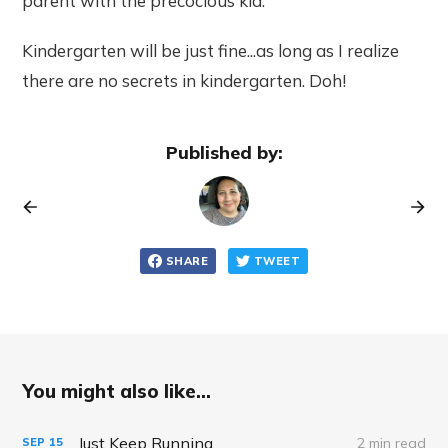
parent with the precocious kid.
Kindergarten will be just fine...as long as I realize
there are no secrets in kindergarten. Doh!
Published by:
SHARE
TWEET
You might also like...
Just Keep Running
2 min read
SEP
15