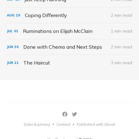
Coping Differently
2 min read
AUG
19
Ruminations on Elijah McClain
1 min read
JUL
01
Done with Chemo and Next Steps
2 min read
JUN
30
The Haircut
3 min read
JUN
11
Data & privacy
Contact
Published with Ghost
•
•