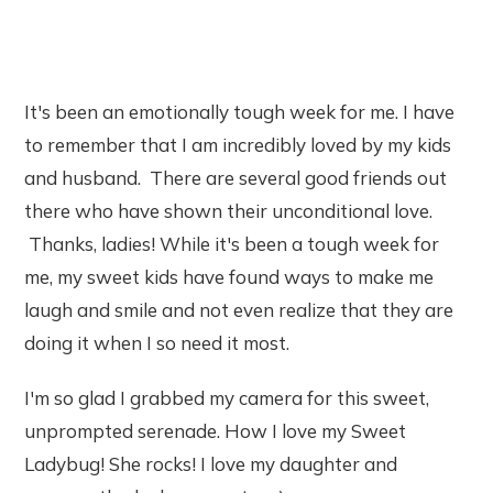
It's been an emotionally tough week for me. I have
to remember that I am incredibly loved by my kids
and husband. There are several good friends out
there who have shown their unconditional love.
Thanks, ladies! While it's been a tough week for
me, my sweet kids have found ways to make me
laugh and smile and not even realize that they are
doing it when I so need it most.
I'm so glad I grabbed my camera for this sweet,
unprompted serenade. How I love my Sweet
Ladybug! She rocks! I love my daughter and