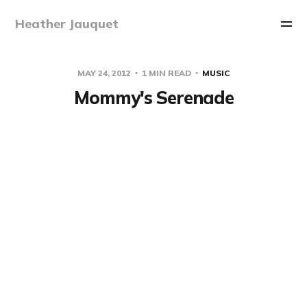
Heather Jauquet
MAY 24, 2012
1 MIN READ
MUSIC
Mommy's Serenade