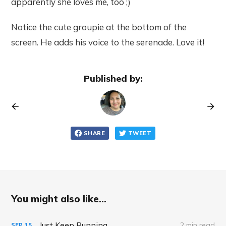
apparently she loves me, too ;)
Notice the cute groupie at the bottom of the
screen. He adds his voice to the serenade. Love it!
Published by:
SHARE
TWEET
You might also like...
Just Keep Running
2 min read
SEP
15