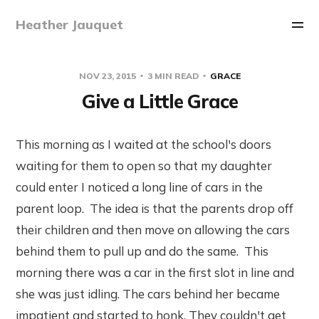
Heather Jauquet
NOV 23, 2015
3 MIN READ
GRACE
Give a Little Grace
This morning as I waited at the school's doors
waiting for them to open so that my daughter
could enter I noticed a long line of cars in the
parent loop. The idea is that the parents drop off
their children and then move on allowing the cars
behind them to pull up and do the same. This
morning there was a car in the first slot in line and
she was just idling. The cars behind her became
impatient and started to honk. They couldn't get