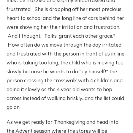
must be frazzled and slightly embarrassed and
frustrated." She is dropping off her most precious
heart to school and the long line of cars behind her
were showing her their irritation and frustration.
And I thought, "Folks, grant each other grace."
How often do we move through the day irritated
and frustrated with the person in front of us in line
who is taking too long, the child who is moving too
slowly because he wants to do "by himself!" the
person crossing the crosswalk with 4 children and
doing it slowly as the 4 year old wants to hop
across instead of walking briskly...and the list could
go on.
As we get ready for Thanksgiving and head into
the Advent season where the stores will be