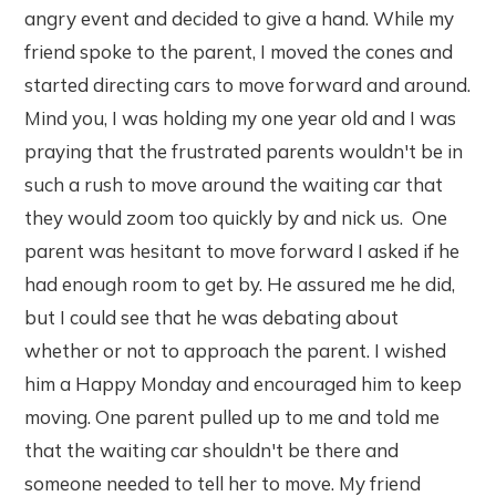
angry event and decided to give a hand. While my
friend spoke to the parent, I moved the cones and
started directing cars to move forward and around.
Mind you, I was holding my one year old and I was
praying that the frustrated parents wouldn't be in
such a rush to move around the waiting car that
they would zoom too quickly by and nick us. One
parent was hesitant to move forward I asked if he
had enough room to get by. He assured me he did,
but I could see that he was debating about
whether or not to approach the parent. I wished
him a Happy Monday and encouraged him to keep
moving. One parent pulled up to me and told me
that the waiting car shouldn't be there and
someone needed to tell her to move. My friend