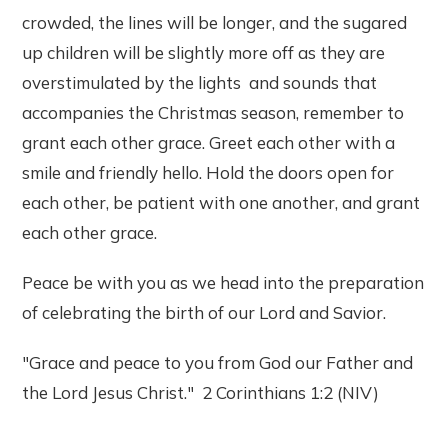
crowded, the lines will be longer, and the sugared
up children will be slightly more off as they are
overstimulated by the lights and sounds that
accompanies the Christmas season, remember to
grant each other grace. Greet each other with a
smile and friendly hello. Hold the doors open for
each other, be patient with one another, and grant
each other grace.
Peace be with you as we head into the preparation
of celebrating the birth of our Lord and Savior.
"Grace and peace to you from God our Father and
the Lord Jesus Christ." 2 Corinthians 1:2 (NIV)