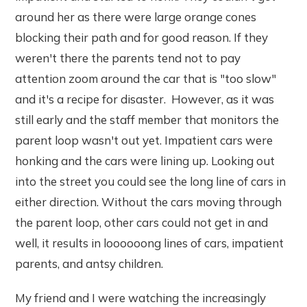
around her as there were large orange cones
blocking their path and for good reason. If they
weren't there the parents tend not to pay
attention zoom around the car that is "too slow"
and it's a recipe for disaster. However, as it was
still early and the staff member that monitors the
parent loop wasn't out yet. Impatient cars were
honking and the cars were lining up. Looking out
into the street you could see the long line of cars in
either direction. Without the cars moving through
the parent loop, other cars could not get in and
well, it results in loooooong lines of cars, impatient
parents, and antsy children.
My friend and I were watching the increasingly