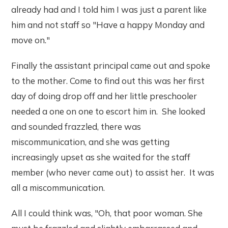
already had and I told him I was just a parent like
him and not staff so "Have a happy Monday and
move on."
Finally the assistant principal came out and spoke
to the mother. Come to find out this was her first
day of doing drop off and her little preschooler
needed a one on one to escort him in. She looked
and sounded frazzled, there was
miscommunication, and she was getting
increasingly upset as she waited for the staff
member (who never came out) to assist her. It was
all a miscommunication.
All I could think was, "Oh, that poor woman. She