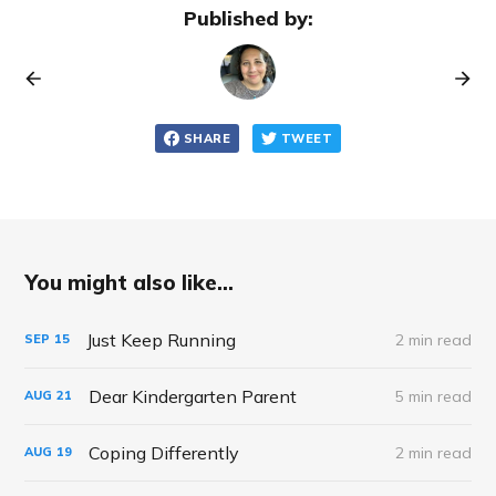
Published by:
SHARE
TWEET
You might also like...
Just Keep Running
2 min read
SEP
15
Dear Kindergarten Parent
5 min read
AUG
21
Coping Differently
2 min read
AUG
19