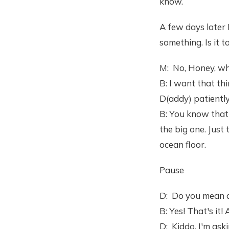
know.
A few days later 
something. Is it t
M: No, Honey, wh
B: I want that thi
D(addy) patientl
B: You know that 
the big one. Just
ocean floor.
Pause
D: Do you mean a
B: Yes! That's it!
D: Kiddo, I'm as