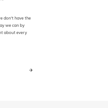
we don't have the
 way we can by
ent about every