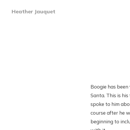
Heather Jauquet
Boogie has been v
Santa. This is hi
spoke to him abou
course after he w
beginning to incl