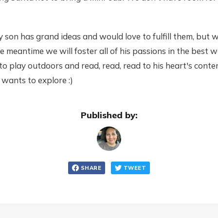
y son has grand ideas and would love to fulfill them, but 
e meantime we will foster all of his passions in the best
o play outdoors and read, read, read to his heart's cont
wants to explore :)
Published by:
SHARE
TWEET