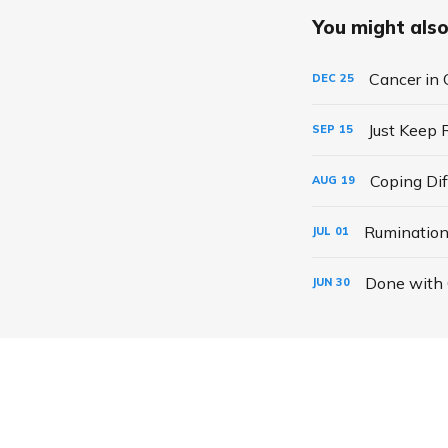
You might also 
Cancer in 
DEC
25
Just Keep 
SEP
15
Coping Dif
AUG
19
Rumination
JUL
01
Done with
JUN
30