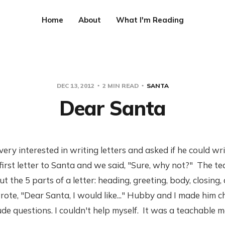
Home
About
What I'm Reading
DEC 13, 2012
2 MIN READ
SANTA
Dear Santa
ery interested in writing letters and asked if he could writ
s first letter to Santa and we said, "Sure, why not?" The te
t the 5 parts of a letter: heading, greeting, body, closing,
rote, "Dear Santa, I would like..." Hubby and I made him 
ude questions. I couldn't help myself. It was a teachable 