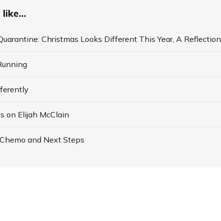
like...
Quarantine: Christmas Looks Different This Year, A Reflection
Running
ferently
s on Elijah McClain
 Chemo and Next Steps