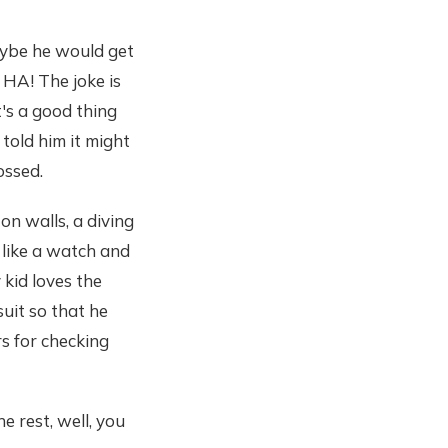
maybe he would get
. HA! The joke is
's a good thing
 told him it might
ossed.
on walls, a diving
s like a watch and
kid loves the
uit so that he
s for checking
e rest, well, you