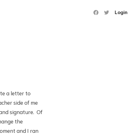
Login
e a letter to
acher side of me
 and signature. Of
change the
moment and I ran