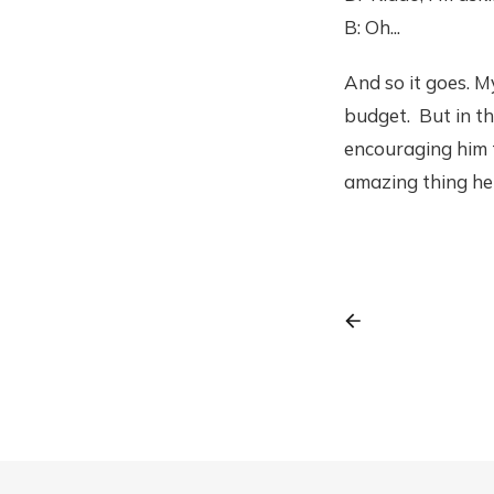
B: Oh...
And so it goes. M
budget. But in th
encouraging him t
amazing thing he 