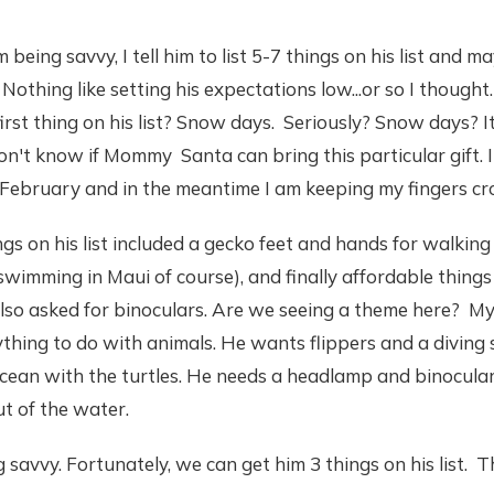
 being savvy, I tell him to list 5-7 things on his list and 
 Nothing like setting his expectations low...or so I thought
st thing on his list? Snow days. Seriously? Snow days? It
don't know if Mommy Santa can bring this particular gift. I
 February and in the meantime I am keeping my fingers cr
gs on his list included a gecko feet and hands for walking 
r swimming in Maui of course), and finally affordable thing
so asked for binoculars. Are we seeing a theme here? My 
hing to do with animals. He wants flippers and a diving s
cean with the turtles. He needs a headlamp and binocular
ut of the water.
savvy. Fortunately, we can get him 3 things on his list. Th