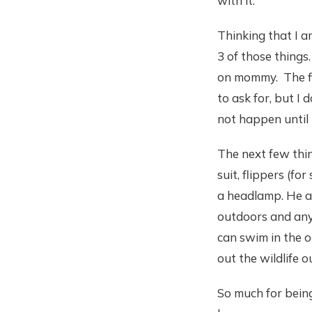
with it.
Thinking that I am
3 of those things.
on mommy. The fir
to ask for, but I 
not happen until
The next few thin
suit, flippers (fo
a headlamp. He al
outdoors and anyt
can swim in the o
out the wildlife o
So much for being 