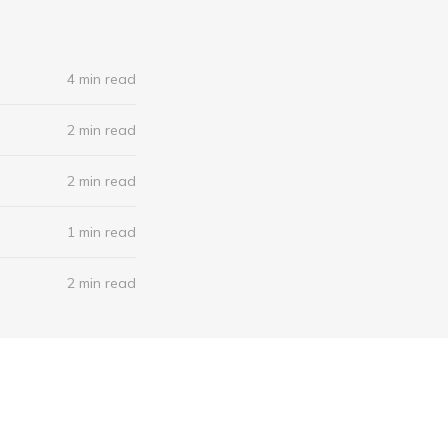
4 min read
2 min read
2 min read
1 min read
2 min read