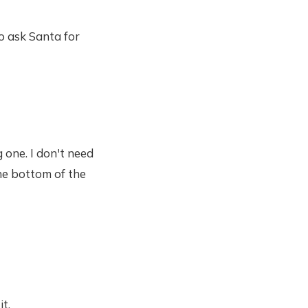
o ask Santa for
 one. I don't need
the bottom of the
t.