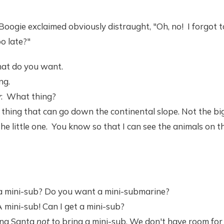
Boogie exclaimed obviously distraught, "Oh, no! I forgot t
oo late?"
at do you want.
ng.
y: What thing?
thing that can go down the continental slope. Not the big
 the little one. You know so that I can see the animals on 
 mini-sub? Do you want a mini-submarine?
 A mini-sub! Can I get a mini-sub?
king Santa
not
to bring a mini-sub. We don't have room for i