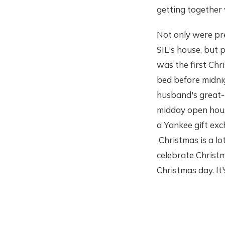
getting together
Not only were pr
SIL's house, but 
was the first Ch
bed before midnig
husband's great-a
midday open house
a Yankee gift exc
Christmas is a lo
celebrate Christ
Christmas day. It