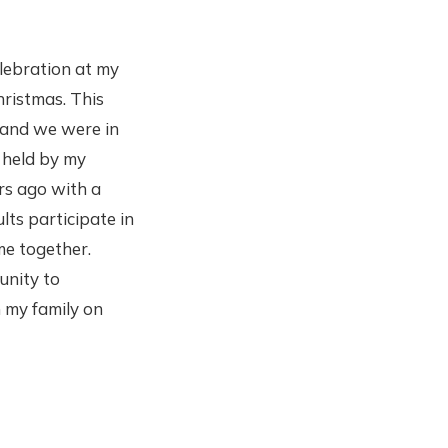
lebration at my
hristmas. This
 and we were in
 held by my
rs ago with a
lts participate in
me together.
unity to
 my family on