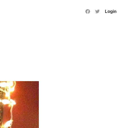
Login