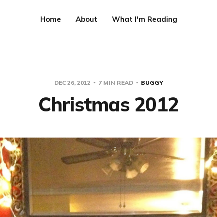
Home
About
What I'm Reading
DEC 26, 2012
7 MIN READ
BUGGY
Christmas 2012