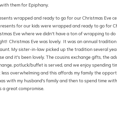
 with them for Epiphany.
esents wrapped and ready to go for our Christmas Eve ce
presents for our kids were wrapped and ready to go for C
ristmas Eve where we didn't have a ton of wrapping to do
ht! Christmas Eve was lovely. It was an annual tradition
unt. My sister-in-law picked up the tradition several yea
 and it's been lovely. The cousins exchange gifts, the adu
hange, potluck/buffet is served, and we enjoy spending ti
t less overwhelming and this affords my family the opport
mas with my husband's family and then to spend time with
's a great compromise.