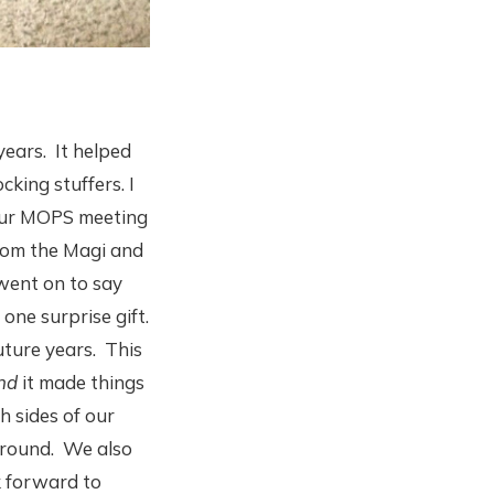
years. It helped
king stuffers. I
 our MOPS meeting
from the Magi and
 went on to say
one surprise gift.
future years. This
nd
it made things
h sides of our
around. We also
k forward to