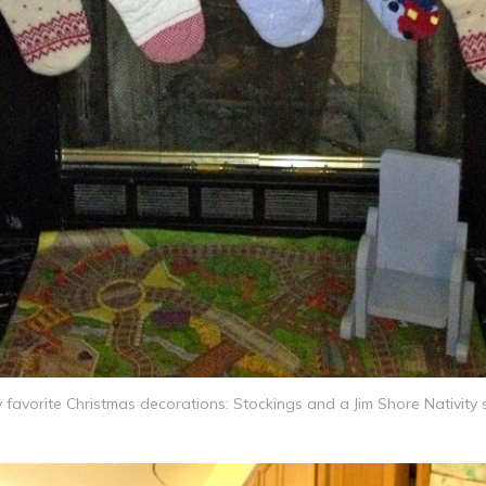
 favorite Christmas decorations: Stockings and a Jim Shore Nativity 