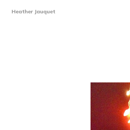
Heather Jauquet