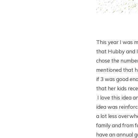
This year I was m
that Hubby and I 
chose the number
mentioned that he
if 3 was good eno
that her kids rec
I love this idea a
idea was reinfor
a lot less overwh
family and from f
have an annual g