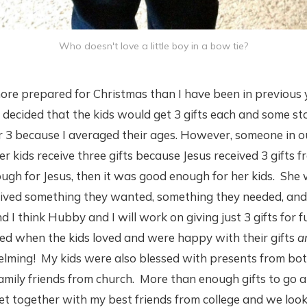
Who doesn't love a little boy in a bow tie?
ore prepared for Christmas than I have been in previous 
decided that the kids would get 3 gifts each and some stoc
 3 because I averaged their ages. However, someone in
r kids receive three gifts because Jesus received 3 gifts 
ugh for Jesus, then it was good enough for her kids. She
eived something they wanted, something they needed, and 
nd I think Hubby and I will work on giving just 3 gifts for 
ced when the kids loved and were happy with their gifts
a
elming! My kids were also blessed with presents from bot
amily friends from church. More than enough gifts to go 
et together with my best friends from college and we loo