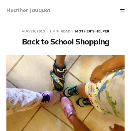
Heather Jauquet
AUG 20, 2013
1 MIN READ
MOTHER'S HELPER
Back to School Shopping