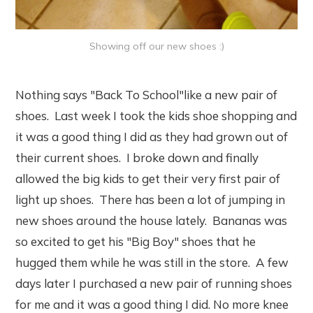
Showing off our new shoes :)
Nothing says "Back To School"like a new pair of
shoes. Last week I took the kids shoe shopping and
it was a good thing I did as they had grown out of
their current shoes. I broke down and finally
allowed the big kids to get their very first pair of
light up shoes. There has been a lot of jumping in
new shoes around the house lately. Bananas was
so excited to get his "Big Boy" shoes that he
hugged them while he was still in the store. A few
days later I purchased a new pair of running shoes
for me and it was a good thing I did. No more knee