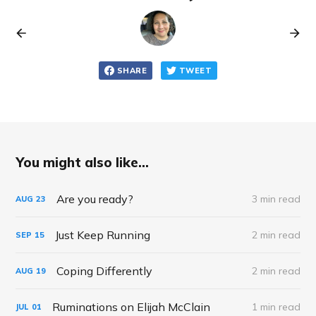
SHARE
TWEET
You might also like...
Are you ready?
3 min read
AUG
23
Just Keep Running
2 min read
SEP
15
Coping Differently
2 min read
AUG
19
Ruminations on Elijah McClain
1 min read
JUL
01