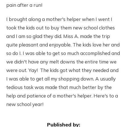
pain after a run!
I brought along a mother's helper when I went I
took the kids out to buy them new school clothes
and I am so glad they did. Miss A. made the trip
quite pleasant and enjoyable. The kids love her and
so do I. I was able to get so much accomplished and
we didn't have any melt downs the entire time we
were out. Yay! The kids got what they needed and
I was able to get all my shopping down. A usually
tedious task was made that much better by the
help and patience of a mother's helper. Here's to a
new school year!
Published by: