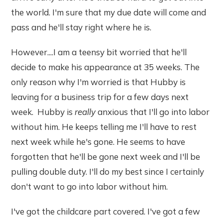
the world. I'm sure that my due date will come and
pass and he'll stay right where he is.
However....I am a teensy bit worried that he'll
decide to make his appearance at 35 weeks. The
only reason why I'm worried is that Hubby is
leaving for a business trip for a few days next
week. Hubby is
really
anxious that I'll go into labor
without him. He keeps telling me I'll have to rest
next week while he's gone. He seems to have
forgotten that he'll be gone next week and I'll be
pulling double duty. I'll do my best since I certainly
don't want to go into labor without him.
I've got the childcare part covered. I've got a few