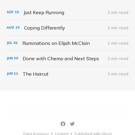
Just Keep Running
2 min read
SEP
15
Coping Differently
2 min read
AUG
19
Ruminations on Elijah McClain
1 min read
JUL
01
Done with Chemo and Next Steps
2 min read
JUN
30
The Haircut
3 min read
JUN
11
Data & privacy
Contact
Published with Ghost
•
•