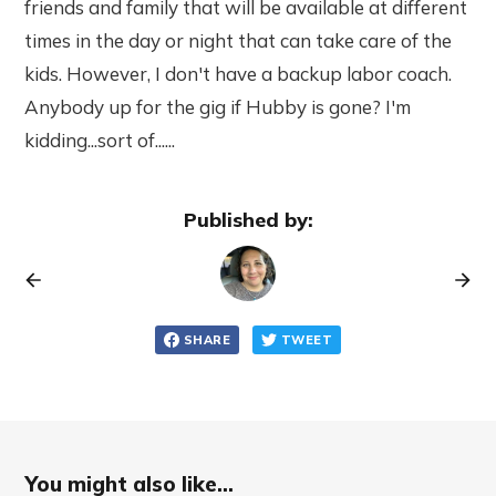
friends and family that will be available at different
times in the day or night that can take care of the
kids. However, I don't have a backup labor coach.
Anybody up for the gig if Hubby is gone? I'm
kidding...sort of......
Published by:
SHARE
TWEET
You might also like...