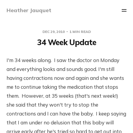
Heather Jauquet
DEC 29, 2010
1 MIN READ
34 Week Update
I'm 34 weeks along. I saw the doctor on Monday
and everything looks and sounds good. I'm still
having contractions now and again and she wants
me to continue taking the medication that stops
them. However, at 35 weeks (that's next week!)
she said that they won't try to stop the
contractions and I can have the baby. I keep saying
that I am under no delusion that this baby will
arrive early after he's tried so hard to get out into