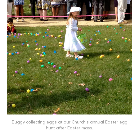
Buggy collecting eggs at our Church's annual Easter egg
hunt after Easter mass.