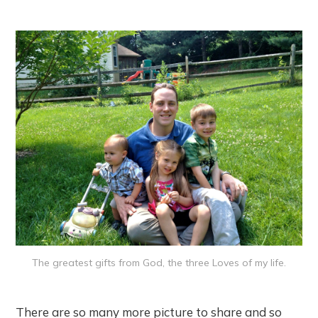
The greatest gifts from God, the three Loves of my life.
There are so many more picture to share and so