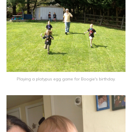
Playing a platypus egg game for Boogie's birthday.