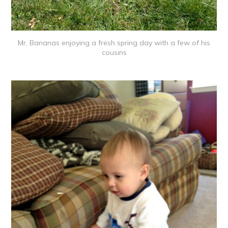
Mr. Bananas enjoying a fresh spring day with a few of his
cousins