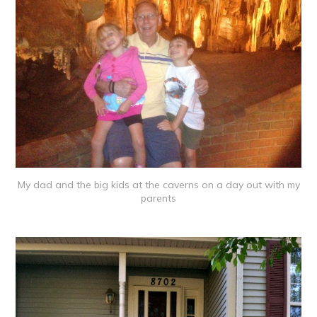
My dad and the big kids at the caverns on a day out with my
parents