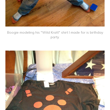
Boogie modeling his "Wild Kratt" shirt I made for is birthday
party.