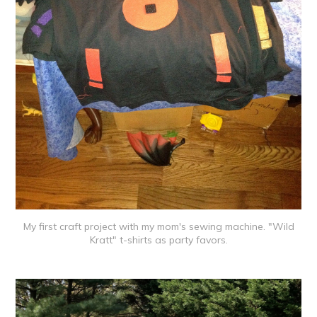
My first craft project with my mom's sewing machine. "Wild
Kratt" t-shirts as party favors.