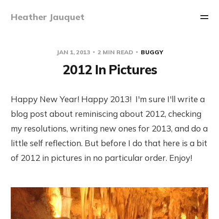
Heather Jauquet
JAN 1, 2013
2 MIN READ
BUGGY
2012 In Pictures
Happy New Year! Happy 2013! I'm sure I'll write a
blog post about reminiscing about 2012, checking
my resolutions, writing new ones for 2013, and do a
little self reflection. But before I do that here is a bit
of 2012 in pictures in no particular order. Enjoy!