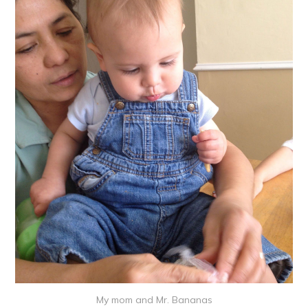
My mom and Mr. Bananas