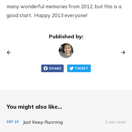
many wonderful memories from 2012, but this is a
good start. Happy 2013 everyone!
Published by:
SHARE
TWEET
You might also like...
Just Keep Running
2 min read
SEP
15