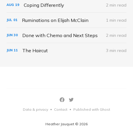
Coping Differently
2 min read
AUG
19
Ruminations on Elijah McClain
1 min read
JUL
01
Done with Chemo and Next Steps
2 min read
JUN
30
The Haircut
3 min read
JUN
11
Data & privacy
Contact
Published with Ghost
•
•
Heather Jauquet © 2026