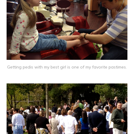
Getting pedis with my best girl is one of my favorite pastimes.