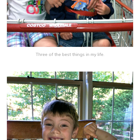
Three of the best things in my life.