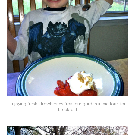
Enjoying fresh strawberries from our garden in pie form for
breakfast