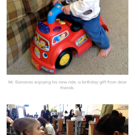
Mr. Bananas enjoying his new ride, a birthday gift from dear
friends.