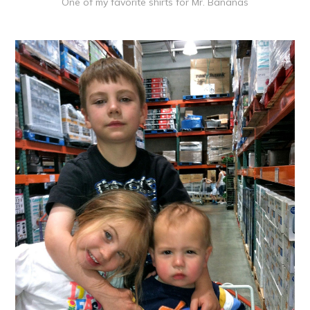
One of my favorite shirts for Mr. Bananas