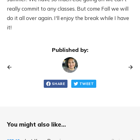
really commit to any classes. But come Fall we will
do it all over again. I'll enjoy the break while I have
it!
Published by:
SHARE
TWEET
You might also like...