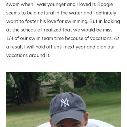
swam when I was younger and I loved it. Boogie
seems to be a natural in the water and I definitely
want to foster his love for swimming. But in looking
at the schedule I realized that we would be miss
1/4 of our swim team time because of vacations. As
a result I will hold off until next year and plan our
vacations around it.