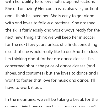
with her ability to follow multi-step instructions.
She did amazing! Her coach was also very patient
and I think he loved her. She is easy to get along
with and loves to follow directions. She grasped
the skills fairly easily and was always ready for the
next new thing. I think we will keep her in soccer
for the next few years unless she finds something
else that she would really like to do. Another class
I'm thinking about for her are dance classes. I'm
concerned about the price of dance classes (and
shoes, and costumes) but she loves to dance and I
want to foster that love for music and dance. I'll
have to work it out.
In the meantime, we will be taking a break for the
summer. We have so much else going on we can't