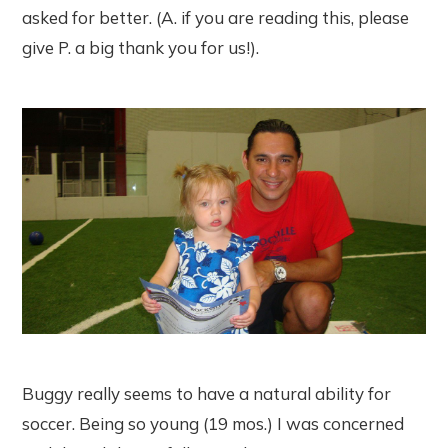
asked for better. (A. if you are reading this, please
give P. a big thank you for us!).
Buggy really seems to have a natural ability for
soccer. Being so young (19 mos.) I was concerned