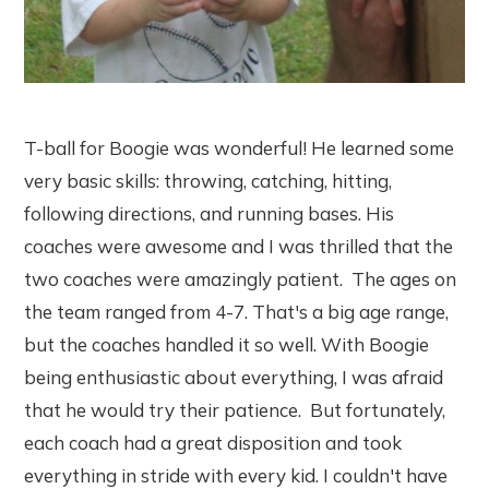
T-ball for Boogie was wonderful! He learned some
very basic skills: throwing, catching, hitting,
following directions, and running bases. His
coaches were awesome and I was thrilled that the
two coaches were amazingly patient. The ages on
the team ranged from 4-7. That's a big age range,
but the coaches handled it so well. With Boogie
being enthusiastic about everything, I was afraid
that he would try their patience. But fortunately,
each coach had a great disposition and took
everything in stride with every kid. I couldn't have