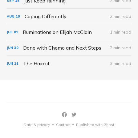
Just Keep Running
2 min read
SEP
15
Coping Differently
2 min read
AUG
19
Ruminations on Elijah McClain
1 min read
JUL
01
Done with Chemo and Next Steps
2 min read
JUN
30
The Haircut
3 min read
JUN
11
Data & privacy
Contact
Published with Ghost
•
•