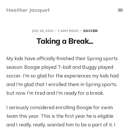
Heather Jauquet
JUN 16, 2010
2 MIN READ
SOCCER
Taking a Break...
My kids have officially finished their Spring sports
season. Boogie played T-ball and Buggy played
soccer. I'm so glad for the experiences my kids had
and I'm glad that I enrolled them in Spring sports,
but now I'm tired and I'm ready for a break.
I seriously considered enrolling Boogie for swim
team this year. This is the first year he is eligible
and I really, really, wanted him to be a part of it. I