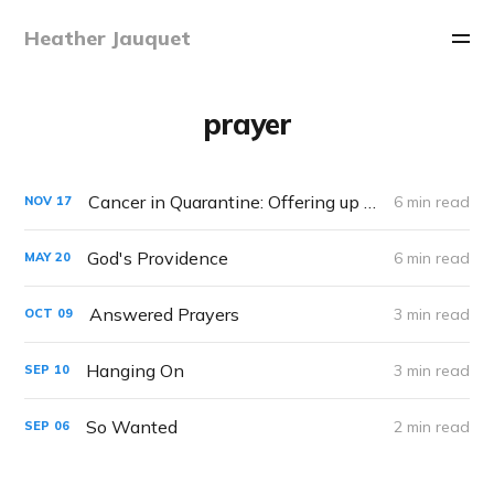
Heather Jauquet
prayer
Cancer in Quarantine: Offering up your Suffering
6 min read
NOV
17
God's Providence
6 min read
MAY
20
Answered Prayers
3 min read
OCT
09
Hanging On
3 min read
SEP
10
So Wanted
2 min read
SEP
06