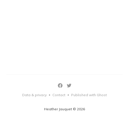
Data & privacy
Contact
Published with Ghost
•
•
Heather Jauquet © 2026