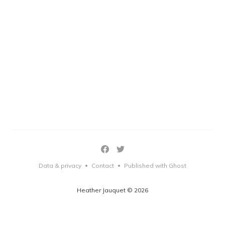
Data & privacy
Contact
Published with Ghost
•
•
Heather Jauquet © 2026