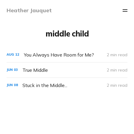
Heather Jauquet
middle child
You Always Have Room for Me?
2 min read
AUG
12
True Middle
2 min read
JUN
03
Stuck in the Middle...
2 min read
JUN
08