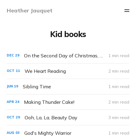
Heather Jauquet
Kid books
On the Second Day of Christmas, My True Love Gave to Me...
1 min read
DEC
29
We Heart Reading
2 min read
OCT
11
Sibling Time
1 min read
JUN
19
Making Thunder Cake!
2 min read
APR
24
Ooh, La, La, Beauty Day
3 min read
OCT
29
God's Mighty Warrior
1 min read
AUG
03