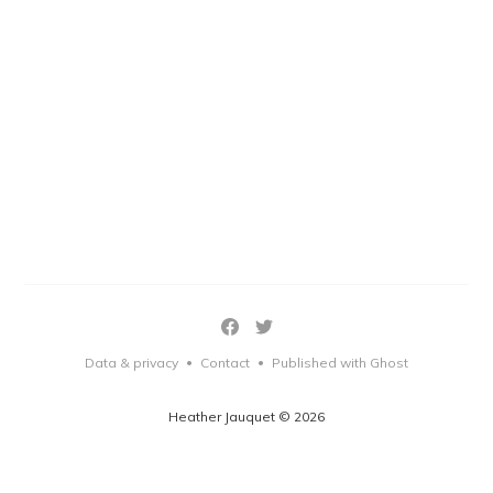
Data & privacy
Contact
Published with Ghost
•
•
Heather Jauquet © 2026