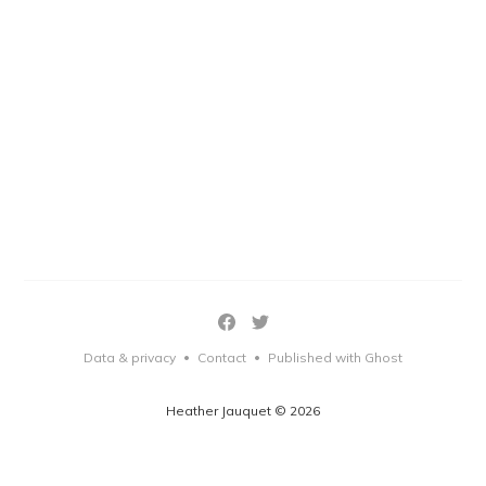
Data & privacy
Contact
Published with Ghost
•
•
Heather Jauquet © 2026