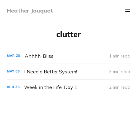
Heather Jauquet
clutter
Ahhhh, Bliss
1 min read
MAR
23
I Need a Better System!
3 min read
MAY
06
Week in the Life: Day 1
2 min read
APR
25