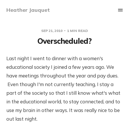
Heather Jauquet
SEP 21, 2010
1 MIN READ
Overscheduled?
Last night I went to dinner with a women's
educational society I joined a few years ago. We
have meetings throughout the year and pay dues.
Even though I'm not currently teaching, I stay a
part of the society so that I still know what's what
in the educational world, to stay connected, and to
use my brain in other ways. It was really nice to be
out last night.