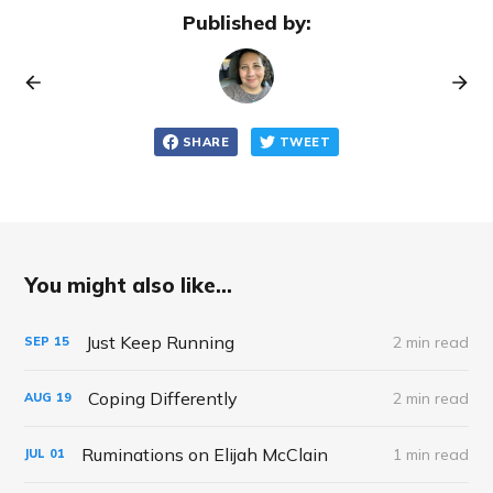
Published by:
SHARE
TWEET
You might also like...
Just Keep Running
2 min read
SEP
15
Coping Differently
2 min read
AUG
19
Ruminations on Elijah McClain
1 min read
JUL
01