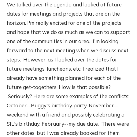
We talked over the agenda and looked at future
dates for meetings and projects that are on the
horizon. I'm really excited for one of the projects
and hope that we do as much as we can to support
one of the communities in our area. I'm looking
forward to the next meeting when we discuss next
steps. However, as I looked over the dates for
future meetings, luncheons, etc. I realized that I
already have something planned for each of the
future get-togethers. How is that possible?
Seriously? Here are some examples of the conflicts:
October--Buggy's birthday party, November--
weekend with a friend and possibly celebrating a
SIL's birthday, February--my due date. There were
other dates, but I was already booked for them,