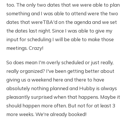
too. The only two dates that we were able to plan
something and I was able to attend were the two
dates that wereTBA'd on the agenda and we set
the dates last night. Since I was able to give my
input for scheduling I will be able to make those
meetings. Crazy!
So does mean I'm overly scheduled or just really,
really organized? I've been getting better about
giving us a weekend here and there to have
absolutely nothing planned and Hubby is always
pleasantly surprised when that happens. Maybe it
should happen more often. But not for at least 3
more weeks. We're already booked!