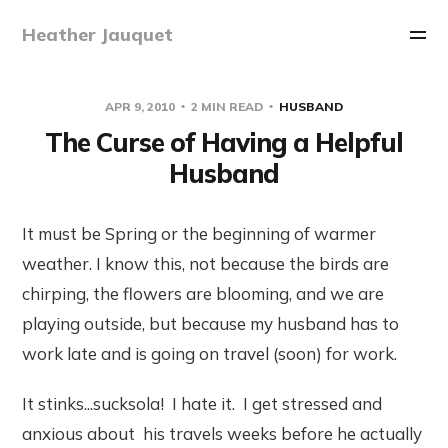
Heather Jauquet
APR 9, 2010
2 MIN READ
HUSBAND
The Curse of Having a Helpful
Husband
It must be Spring or the beginning of warmer
weather. I know this, not because the birds are
chirping, the flowers are blooming, and we are
playing outside, but because my husband has to
work late and is going on travel (soon) for work.
It stinks...sucksola! I hate it. I get stressed and
anxious about his travels weeks before he actually