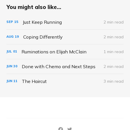
You might also like...
Just Keep Running
2 min read
SEP
15
Coping Differently
2 min read
AUG
19
Ruminations on Elijah McClain
1 min read
JUL
01
Done with Chemo and Next Steps
2 min read
JUN
30
The Haircut
3 min read
JUN
11