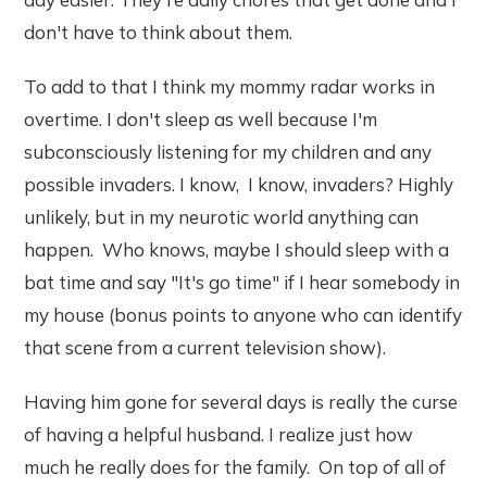
don't have to think about them.
To add to that I think my mommy radar works in
overtime. I don't sleep as well because I'm
subconsciously listening for my children and any
possible invaders. I know, I know, invaders? Highly
unlikely, but in my neurotic world anything can
happen. Who knows, maybe I should sleep with a
bat time and say "It's go time" if I hear somebody in
my house (bonus points to anyone who can identify
that scene from a current television show).
Having him gone for several days is really the curse
of having a helpful husband. I realize just how
much he really does for the family. On top of all of