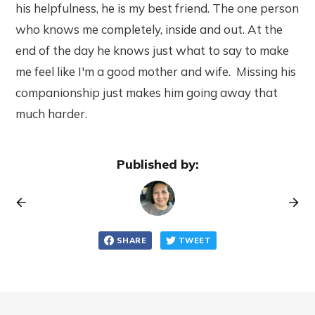
his helpfulness, he is my best friend. The one person
who knows me completely, inside and out. At the
end of the day he knows just what to say to make
me feel like I'm a good mother and wife. Missing his
companionship just makes him going away that
much harder.
Published by:
SHARE
TWEET