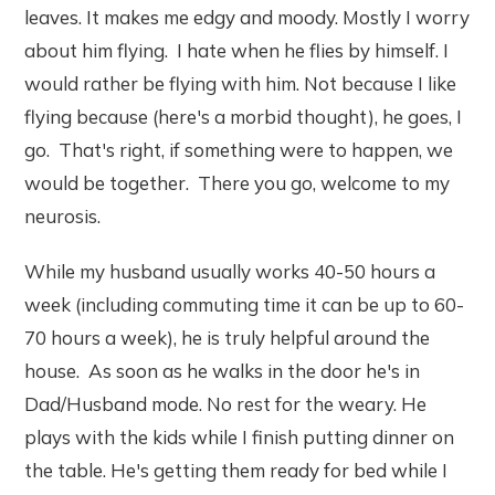
leaves. It makes me edgy and moody. Mostly I worry
about him flying. I hate when he flies by himself. I
would rather be flying with him. Not because I like
flying because (here's a morbid thought), he goes, I
go. That's right, if something were to happen, we
would be together. There you go, welcome to my
neurosis.
While my husband usually works 40-50 hours a
week (including commuting time it can be up to 60-
70 hours a week), he is truly helpful around the
house. As soon as he walks in the door he's in
Dad/Husband mode. No rest for the weary. He
plays with the kids while I finish putting dinner on
the table. He's getting them ready for bed while I