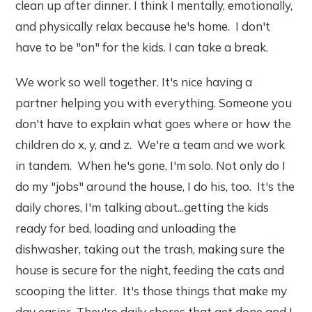
clean up after dinner. I think I mentally, emotionally,
and physically relax because he's home. I don't
have to be "on" for the kids. I can take a break.
We work so well together. It's nice having a
partner helping you with everything. Someone you
don't have to explain what goes where or how the
children do x, y, and z. We're a team and we work
in tandem. When he's gone, I'm solo. Not only do I
do my "jobs" around the house, I do his, too. It's the
daily chores, I'm talking about...getting the kids
ready for bed, loading and unloading the
dishwasher, taking out the trash, making sure the
house is secure for the night, feeding the cats and
scooping the litter. It's those things that make my
day easier. They're daily chores that get done and I