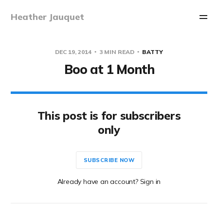
Heather Jauquet
DEC 19, 2014
3 MIN READ
BATTY
Boo at 1 Month
This post is for subscribers
only
SUBSCRIBE NOW
Already have an account? Sign in