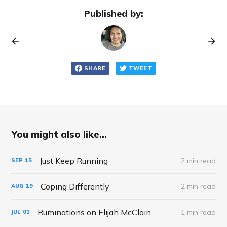
Published by:
SHARE
TWEET
You might also like...
Just Keep Running
2 min read
SEP
15
Coping Differently
2 min read
AUG
19
Ruminations on Elijah McClain
1 min read
JUL
01