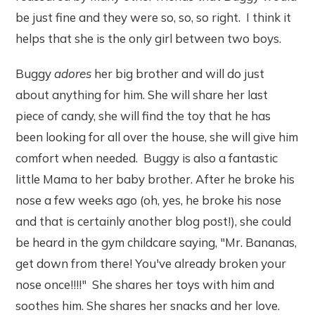
be just fine and they were so, so, so right. I think it
helps that she is the only girl between two boys.
Buggy
adores
her big brother and will do just
about anything for him. She will share her last
piece of candy, she will find the toy that he has
been looking for all over the house, she will give him
comfort when needed. Buggy is also a fantastic
little Mama to her baby brother. After he broke his
nose a few weeks ago (oh, yes, he broke his nose
and that is certainly another blog post!), she could
be heard in the gym childcare saying, "Mr. Bananas,
get down from there! You've already broken your
nose once!!!!" She shares her toys with him and
soothes him. She shares her snacks and her love.