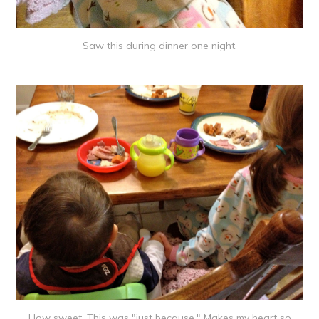
Saw this during dinner one night.
How sweet. This was "just because." Makes my heart so