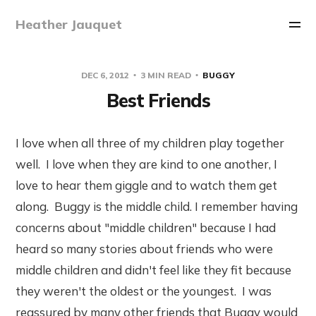
Heather Jauquet
DEC 6, 2012
3 MIN READ
BUGGY
Best Friends
I love when all three of my children play together
well. I love when they are kind to one another, I
love to hear them giggle and to watch them get
along. Buggy is the middle child. I remember having
concerns about "middle children" because I had
heard so many stories about friends who were
middle children and didn't feel like they fit because
they weren't the oldest or the youngest. I was
reassured by many other friends that Buggy would