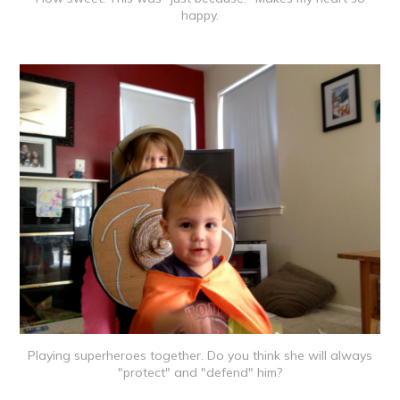
happy.
Playing superheroes together. Do you think she will always
"protect" and "defend" him?