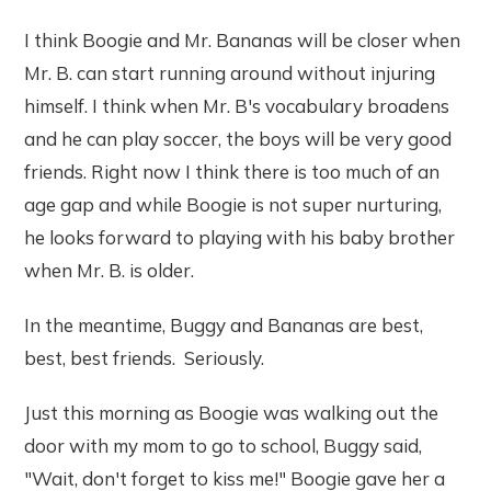
I think Boogie and Mr. Bananas will be closer when
Mr. B. can start running around without injuring
himself. I think when Mr. B's vocabulary broadens
and he can play soccer, the boys will be very good
friends. Right now I think there is too much of an
age gap and while Boogie is not super nurturing,
he looks forward to playing with his baby brother
when Mr. B. is older.
In the meantime, Buggy and Bananas are best,
best, best friends. Seriously.
Just this morning as Boogie was walking out the
door with my mom to go to school, Buggy said,
"Wait, don't forget to kiss me!" Boogie gave her a