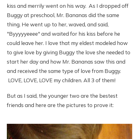
kiss and merrily went on his way. As I dropped off
Buggy at preschool, Mr. Bananas did the same
thing. He went up to her, waved, and said,
"Byyyyyeeee" and waited for his kiss before he
could leave her. I love that my eldest modeled how
to give love by giving Buggy the love she needed to
start her day and how Mr. Bananas saw this and
and received the same type of love from Buggy.
LOVE, LOVE, LOVE my children. All 3 of them!
But as I said, the younger two are the bestest
friends and here are the pictures to prove it: