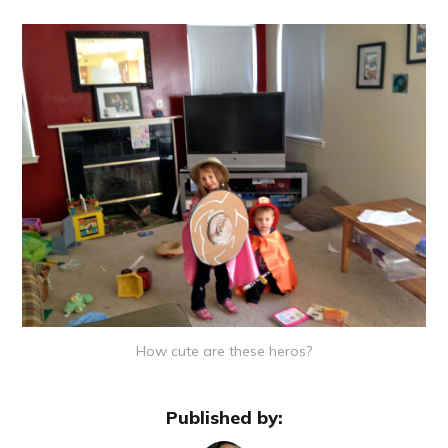
How cute are these heros?
Published by: