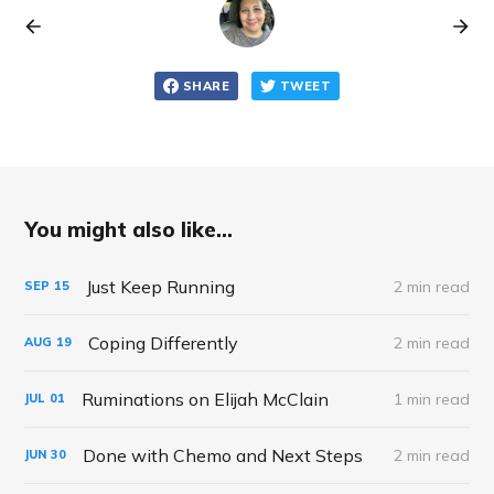
SHARE
TWEET
You might also like...
Just Keep Running
2 min read
SEP
15
Coping Differently
2 min read
AUG
19
Ruminations on Elijah McClain
1 min read
JUL
01
Done with Chemo and Next Steps
2 min read
JUN
30