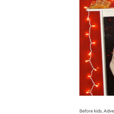
Before kids, Adv