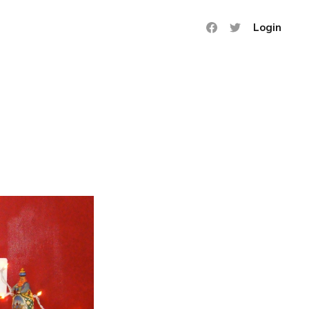
Login