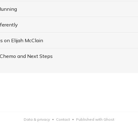
Running
ferently
s on Elijah McClain
 Chemo and Next Steps
Data & privacy
Contact
Published with Ghost
•
•