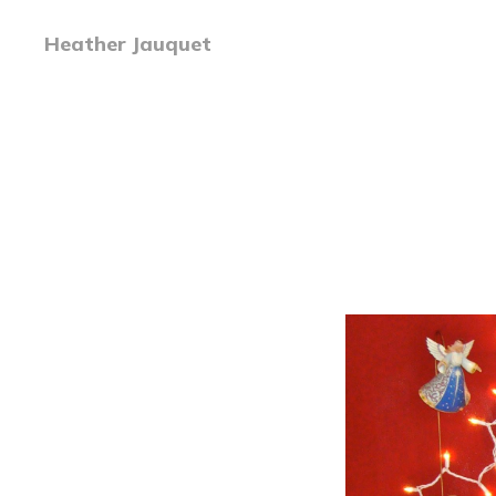
Heather Jauquet