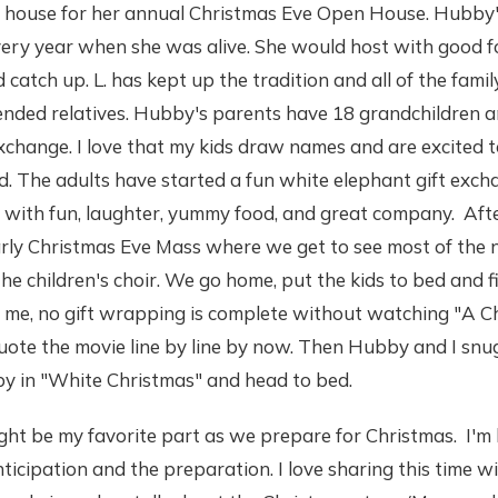
s house for her annual Christmas Eve Open House. Hubby
every year when she was alive. She would host with good 
catch up. L. has kept up the tradition and all of the family
ended relatives. Hubby's parents have 18 grandchildren an
exchange. I love that my kids draw names and are excited t
d. The adults have started a fun white elephant gift exc
led with fun, laughter, yummy food, and great company. A
arly Christmas Eve Mass where we get to see most of the 
he children's choir. We go home, put the kids to bed and 
 me, no gift wrapping is complete without watching "A Ch
uote the movie line by line by now. Then Hubby and I snu
y in "White Christmas" and head to bed.
ght be my favorite part as we prepare for Christmas. I'm 
ticipation and the preparation. I love sharing this time wi