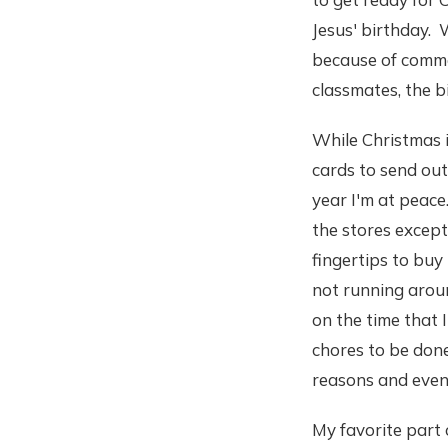
Jesus' birthday. 
because of comme
classmates, the b
While Christmas is
cards to send out
year I'm at peace.
the stores except 
fingertips to buy 
not running aroun
on the time that
chores to be done
reasons and even 
My favorite part 