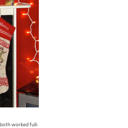
both worked full-