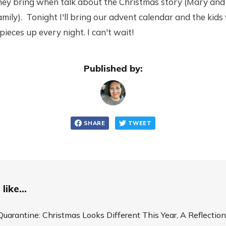
they bring when talk about the Christmas story (Mary and
mily). Tonight I'll bring our advent calendar and the kids 
pieces up every night. I can't wait!
Published by:
SHARE
TWEET
like...
Quarantine: Christmas Looks Different This Year, A Reflection