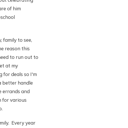
are of him
eschool
, family to see,
me reason this
 need to run out to
net at my
g for deals so I'm
 a better handle
e errands and
 for various
p.
mily. Every year