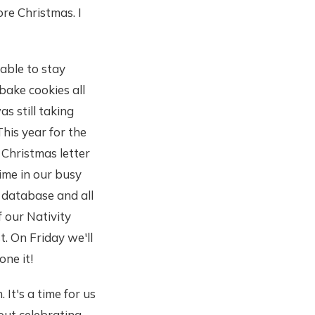
re Christmas. I
able to stay
bake cookies all
s still taking
This year for the
 Christmas letter
time in our busy
a database and all
of our Nativity
t. On Friday we'll
one it!
 It's a time for us
bout celebrating