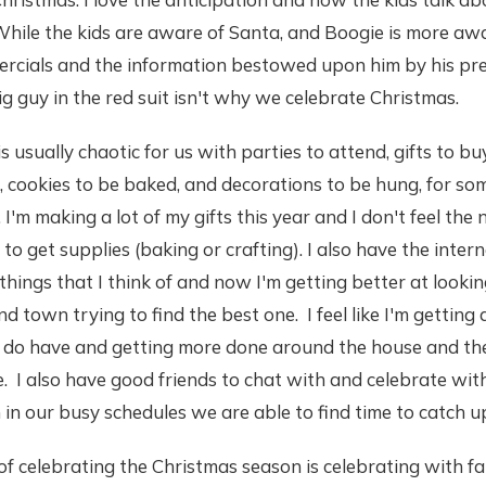
While the kids are aware of Santa, and Boogie is more aw
rcials and the information bestowed upon him by his pr
ig guy in the red suit isn't why we celebrate Christmas.
 usually chaotic for us with parties to attend, gifts to buy
, cookies to be baked, and decorations to be hung, for so
 I'm making a lot of my gifts this year and I don't feel the
to get supplies (baking or crafting). I also have the inter
things that I think of and now I'm getting better at lookin
d town trying to find the best one. I feel like I'm getting
 I do have and getting more done around the house and th
. I also have good friends to chat with and celebrate with
in our busy schedules we are able to find time to catch u
of celebrating the Christmas season is celebrating with fa