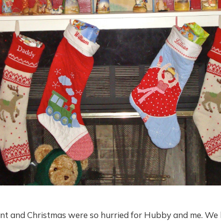
ent and Christmas were so hurried for Hubby and me. We 