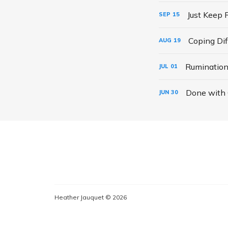
Just Keep 
SEP
15
Coping Dif
AUG
19
Rumination
JUL
01
Done with
JUN
30
Heather Jauquet © 2026