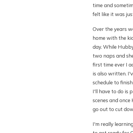
time and sometim
felt like it was j
Over the years we
home with the kid
day. While Hubby 
two naps and she 
first time ever I
is also written. I
schedule to finis
I'll have to do is
scenes and once H
go out to cut dow
I'm really learnin
to get ready for 