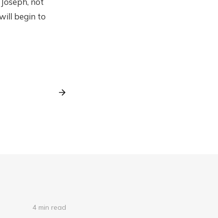
 Joseph, not
will begin to
4 min read