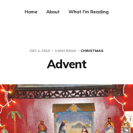
Home
About
What I'm Reading
DEC 1, 2010
3 MIN READ
CHRISTMAS
Advent