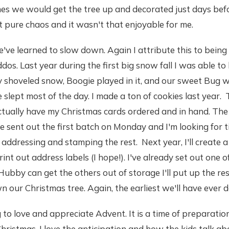
es we would get the tree up and decorated just days befo
ust pure chaos and it wasn't that enjoyable for me.
've learned to slow down. Again I attribute this to being 
dos. Last year during the first big snow fall I was able to 
shoveled snow, Boogie played in it, and our sweet Bug wa
slept most of the day. I made a ton of cookies last year. 
 actually have my Christmas cards ordered and in hand. The
've sent out the first batch on Monday and I'm looking for 
h addressing and stamping the rest. Next year, I'll create 
 print out address labels (I hope!). I've already set out one 
ubby can get the others out of storage I'll put up the res
n our Christmas tree. Again, the earliest we'll have ever d
g to love and appreciate Advent. It is a time of preparation.
Christmas. I love the anticipation and how the kids talk a