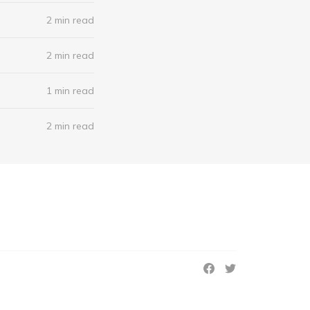
2 min read
2 min read
1 min read
2 min read