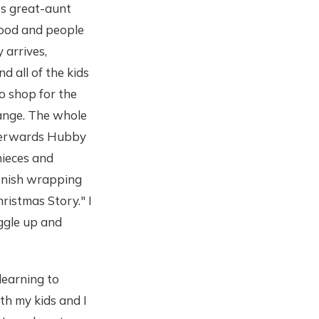
's great-aunt
food and people
 arrives,
d all of the kids
o shop for the
hange. The whole
fterwards Hubby
nieces and
finish wrapping
ristmas Story." I
ggle up and
learning to
th my kids and I