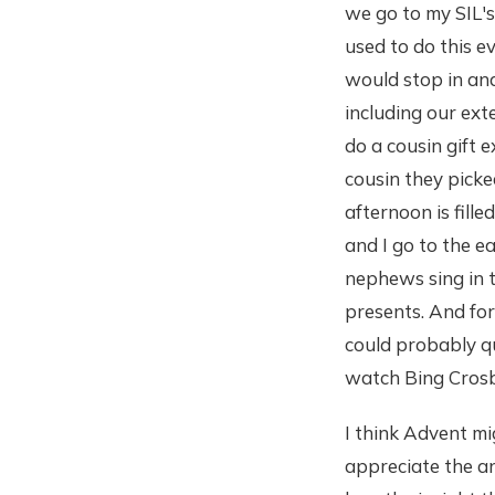
we go to my SIL'
used to do this 
would stop in and 
including our ext
do a cousin gift 
cousin they picke
afternoon is fil
and I go to the e
nephews sing in t
presents. And for
could probably q
watch Bing Crosb
I think Advent mi
appreciate the an