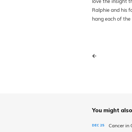
love the insight 
Ralphie and his fa
hang each of the 
You might also 
Cancer in 
DEC
25