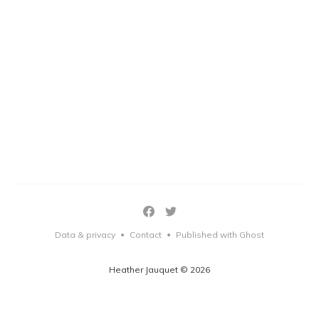
Data & privacy
Contact
Published with Ghost
•
•
Heather Jauquet © 2026