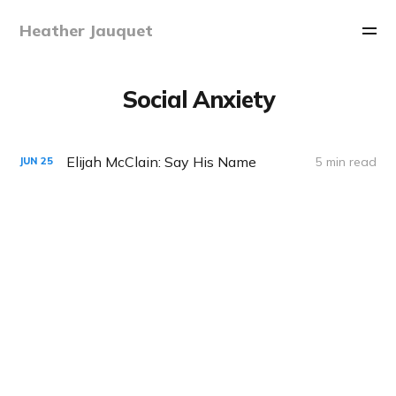
Heather Jauquet
Social Anxiety
Elijah McClain: Say His Name
5 min read
JUN
25