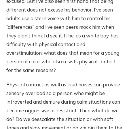
excused. But I’ve also seen first hand that being
different does not excuse his behavior. I’ve seen
adults use a stern voice with him to control his
“differences” and I’ve seen peers mock him when
they didn’t think I’d see it. If he, as a white boy, has
difficulty with physical contact and
overstimulation, what does that mean for a young
person of color who also resists physical contact
for the same reasons?
Physical contact as well as loud noises can provide
sensory overload so a person who might be
introverted and demure during calm situations can
become aggressive or resistant. Then what do we
do? Do we deescalate the situation or with soft
tones and slow movement or do we pin them to the