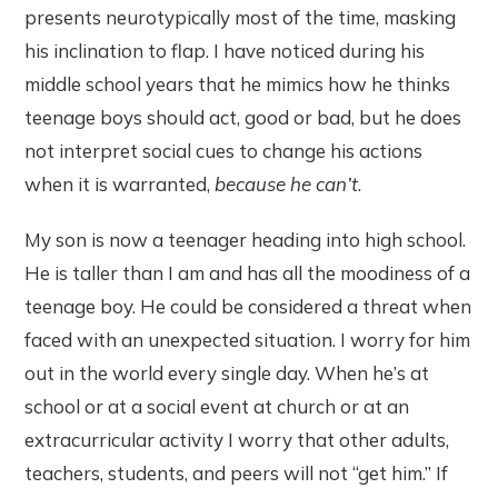
presents neurotypically most of the time, masking
his inclination to flap. I have noticed during his
middle school years that he mimics how he thinks
teenage boys should act, good or bad, but he does
not interpret social cues to change his actions
when it is warranted,
because he can’t
.
My son is now a teenager heading into high school.
He is taller than I am and has all the moodiness of a
teenage boy. He could be considered a threat when
faced with an unexpected situation. I worry for him
out in the world every single day. When he’s at
school or at a social event at church or at an
extracurricular activity I worry that other adults,
teachers, students, and peers will not “get him.” If