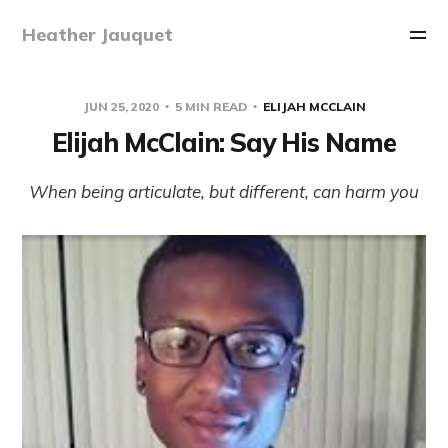
Heather Jauquet
JUN 25, 2020
5 MIN READ
ELIJAH MCCLAIN
Elijah McClain: Say His Name
When being articulate, but different, can harm you