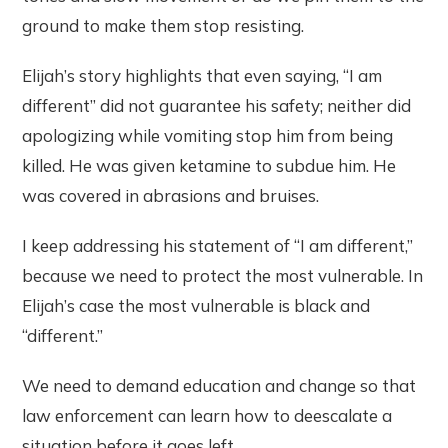
ground to make them stop resisting.
Elijah’s story highlights that even saying, “I am
different” did not guarantee his safety; neither did
apologizing while vomiting stop him from being
killed. He was given ketamine to subdue him. He
was covered in abrasions and bruises.
I keep addressing his statement of “I am different,”
because we need to protect the most vulnerable. In
Elijah’s case the most vulnerable is black and
“different.”
We need to demand education and change so that
law enforcement can learn how to deescalate a
situation before it goes left.