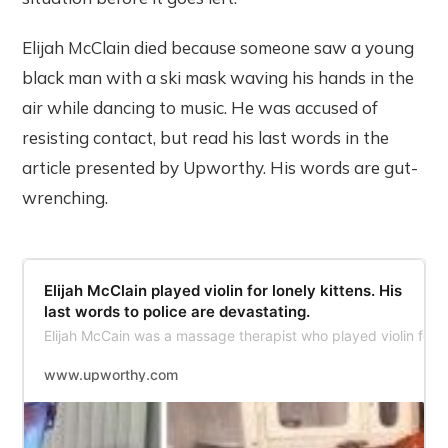
Elijah McClain died because someone saw a young
black man with a ski mask waving his hands in the
air while dancing to music. He was accused of
resisting contact, but read his last words in the
article presented by Upworthy. His words are gut-
wrenching.
​Elijah McClain played violin for lonely kittens. His
last words to police are devastating.
Elijah McCain was a massage therapist who played violin for s
www.upworthy.com