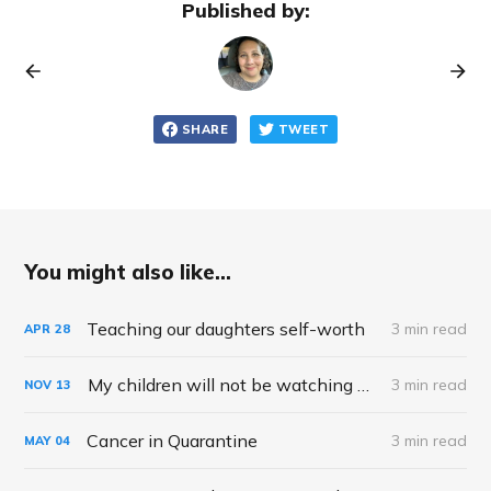
Published by:
SHARE
TWEET
You might also like...
Teaching our daughters self-worth
3 min read
APR
28
My children will not be watching Squid Game
3 min read
NOV
13
Cancer in Quarantine
3 min read
MAY
04