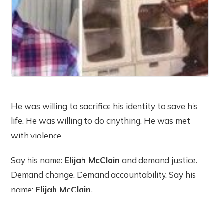
He was willing to sacrifice his identity to save his
life. He was willing to do anything. He was met
with violence
Say his name:
Elijah McClain
and demand justice.
Demand change. Demand accountability. Say his
name:
Elijah McClain.