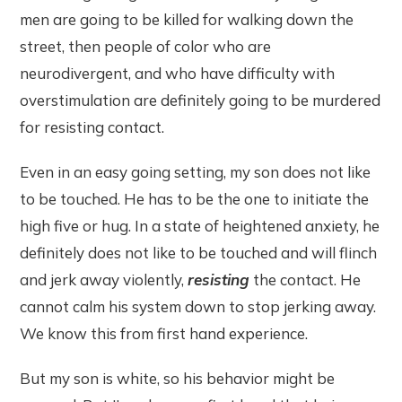
men are going to be killed for walking down the
street, then people of color who are
neurodivergent, and who have difficulty with
overstimulation are definitely going to be murdered
for resisting contact.
Even in an easy going setting, my son does not like
to be touched. He has to be the one to initiate the
high five or hug. In a state of heightened anxiety, he
definitely does not like to be touched and will flinch
and jerk away violently,
resisting
the contact. He
cannot calm his system down to stop jerking away.
We know this from first hand experience.
But my son is white, so his behavior might be