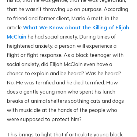
that he wasn’t throwing up on purpose. According
to friend and former client, Marla Arnett, in the
article
What We Know about the Killing of Elijah
McClain
he had social anxiety. During times of
heightened anxiety, a person will experience a
flight or fight response. As a black teenager with
social anxiety, did Elijah McClain even have a
chance to explain and be heard? Was he heard?
No. He was terrified and he died terrified. How
does a gentle young man who spent his lunch
breaks at animal shelters soothing cats and dogs
with music die at the hands of the people who
were supposed to protect him?
This brings to light that if articulate young black