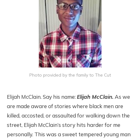
Photo provided by the family to The Cut
Elijah McClain. Say his name:
Elijah McClain.
As we
are made aware of stories where black men are
killed, accosted, or assaulted for walking down the
street, Elijah McClain’s story hits harder for me
personally. This was a sweet tempered young man