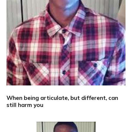
When being articulate, but different, can
still harm you