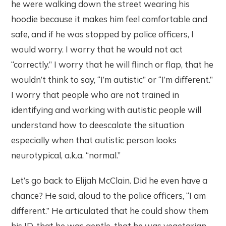
he were walking down the street wearing his
hoodie because it makes him feel comfortable and
safe, and if he was stopped by police officers, I
would worry. I worry that he would not act
“correctly.” I worry that he will flinch or flap, that he
wouldn’t think to say, “I’m autistic” or “I’m different.”
I worry that people who are not trained in
identifying and working with autistic people will
understand how to deescalate the situation
especially when that autistic person looks
neurotypical, a.k.a. “normal.”
Let’s go back to Elijah McClain. Did he even have a
chance? He said, aloud to the police officers, “I am
different.” He articulated that he could show them
his ID, that he was gentle, that he was vegetarian,