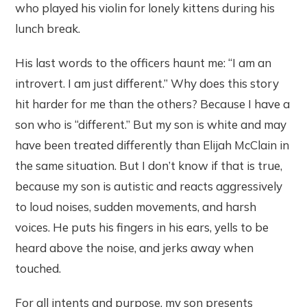
who played his violin for lonely kittens during his
lunch break.
His last words to the officers haunt me: “I am an
introvert. I am just different.” Why does this story
hit harder for me than the others? Because I have a
son who is “different.” But my son is white and may
have been treated differently than Elijah McClain in
the same situation. But I don’t know if that is true,
because my son is autistic and reacts aggressively
to loud noises, sudden movements, and harsh
voices. He puts his fingers in his ears, yells to be
heard above the noise, and jerks away when
touched.
For all intents and purpose, my son presents