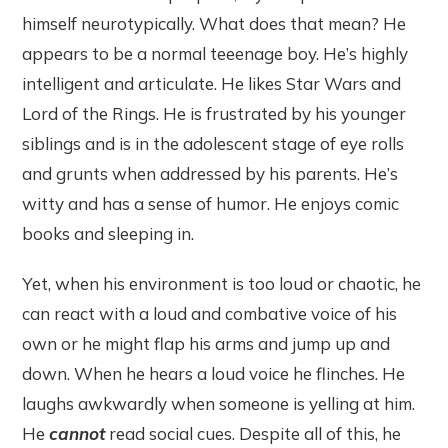
himself neurotypically. What does that mean? He
appears to be a normal teeenage boy. He’s highly
intelligent and articulate. He likes Star Wars and
Lord of the Rings. He is frustrated by his younger
siblings and is in the adolescent stage of eye rolls
and grunts when addressed by his parents. He’s
witty and has a sense of humor. He enjoys comic
books and sleeping in.
Yet, when his environment is too loud or chaotic, he
can react with a loud and combative voice of his
own or he might flap his arms and jump up and
down. When he hears a loud voice he flinches. He
laughs awkwardly when someone is yelling at him.
He
cannot
read social cues. Despite all of this, he