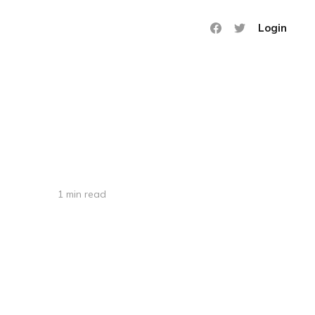
Login
1 min read