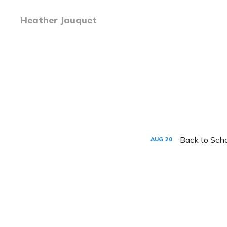
Heather Jauquet
Back to Sch
AUG
20