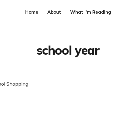
Home
About
What I'm Reading
school year
ool Shopping