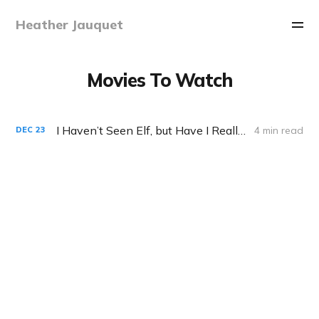
Heather Jauquet
Movies To Watch
I Haven’t Seen Elf, but Have I Really Missed Out?
4 min read
DEC
23