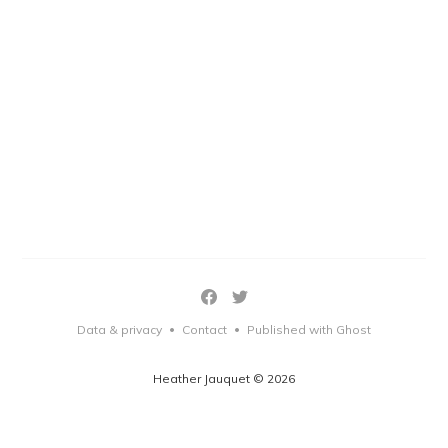
Data & privacy
Contact
Published with Ghost
•
•
Heather Jauquet © 2026