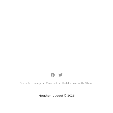
Data & privacy
Contact
Published with Ghost
•
•
Heather Jauquet © 2026