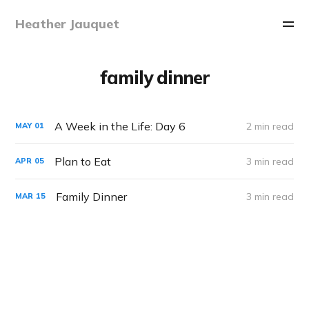
Heather Jauquet
family dinner
A Week in the Life: Day 6
2 min read
MAY
01
Plan to Eat
3 min read
APR
05
Family Dinner
3 min read
MAR
15