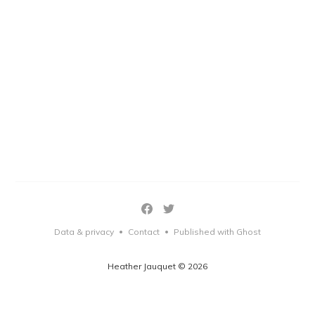
Data & privacy
Contact
Published with Ghost
•
•
Heather Jauquet © 2026