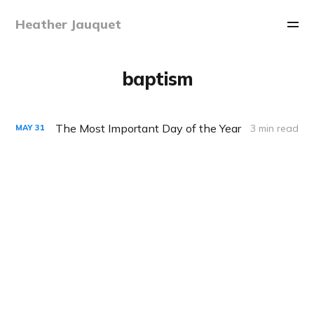
Heather Jauquet
baptism
The Most Important Day of the Year
3 min read
MAY
31