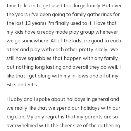
time to learn to get used to a large family. But over
the years (I've been going to family gatherings for
the last 13 years) I'm finally used to it. I love that
my kids have a ready made play group whenever
we go somewhere. All of the kids are good to each
other and play with each other pretty nicely. We
still have squabbles that happen with any family,
but nothing long lasting and overall they do well. I
like that I get along with my in-laws and all of my
BILs and SILs.
Hubby and I spoke about holidays in general and
we really like that we spend our holidays with our
big clan. My only regret is that my parents are so
overwhelmed with the sheer size of the gathering