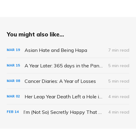
You might also like...
Asian Hate and Being Hapa
7 min read
MAR
19
A Year Later: 365 days in the Pandemic
5 min read
MAR
15
Cancer Diaries: A Year of Losses
5 min read
MAR
08
Her Leap Year Death Left a Hole in My Heart and Calendar
4 min read
MAR
02
I’m (Not So) Secretly Happy That My Kids Aren’t Making School Valentine’s This year
4 min read
FEB
14