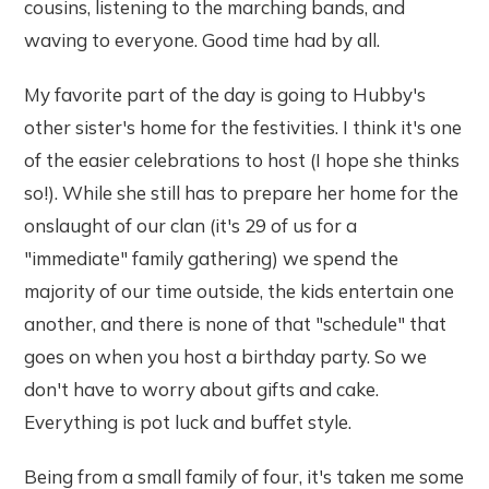
cousins, listening to the marching bands, and
waving to everyone. Good time had by all.
My favorite part of the day is going to Hubby's
other sister's home for the festivities. I think it's one
of the easier celebrations to host (I hope she thinks
so!). While she still has to prepare her home for the
onslaught of our clan (it's 29 of us for a
"immediate" family gathering) we spend the
majority of our time outside, the kids entertain one
another, and there is none of that "schedule" that
goes on when you host a birthday party. So we
don't have to worry about gifts and cake.
Everything is pot luck and buffet style.
Being from a small family of four, it's taken me some