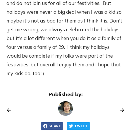
and do not join us for all of our festivities. But
holidays were never a big deal when I was a kid so
maybe it's not as bad for them as I think it is. Don't
get me wrong, we always celebrated the holidays,
but it's a lot different when you do it as a family of
four versus a family of 29. I think my holidays
would be complete if my folks were part of the
festivities, but overall I enjoy them and I hope that
my kids do, too :)
Published by:
SHARE
TWEET