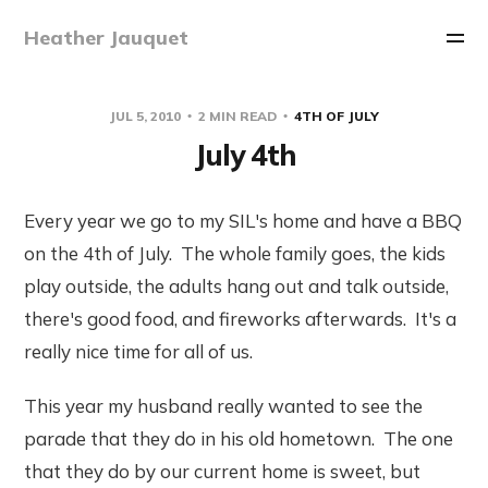
Heather Jauquet
JUL 5, 2010
2 MIN READ
4TH OF JULY
July 4th
Every year we go to my SIL's home and have a BBQ
on the 4th of July. The whole family goes, the kids
play outside, the adults hang out and talk outside,
there's good food, and fireworks afterwards. It's a
really nice time for all of us.
This year my husband really wanted to see the
parade that they do in his old hometown. The one
that they do by our current home is sweet, but