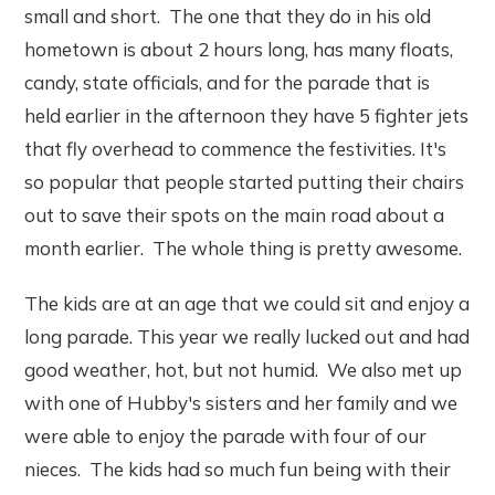
small and short. The one that they do in his old
hometown is about 2 hours long, has many floats,
candy, state officials, and for the parade that is
held earlier in the afternoon they have 5 fighter jets
that fly overhead to commence the festivities. It's
so popular that people started putting their chairs
out to save their spots on the main road about a
month earlier. The whole thing is pretty awesome.
The kids are at an age that we could sit and enjoy a
long parade. This year we really lucked out and had
good weather, hot, but not humid. We also met up
with one of Hubby's sisters and her family and we
were able to enjoy the parade with four of our
nieces. The kids had so much fun being with their