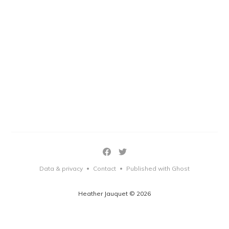
Data & privacy
Contact
Published with Ghost
•
•
Heather Jauquet © 2026