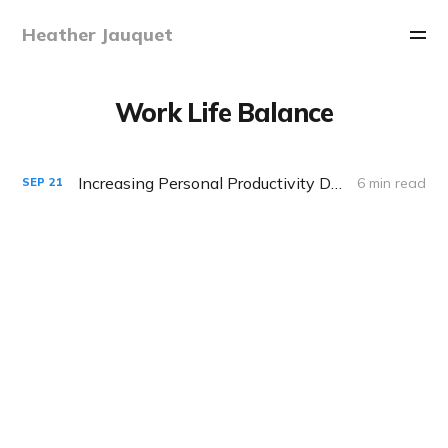
Heather Jauquet
Work Life Balance
Increasing Personal Productivity During Distance Learning
6 min read
SEP
21