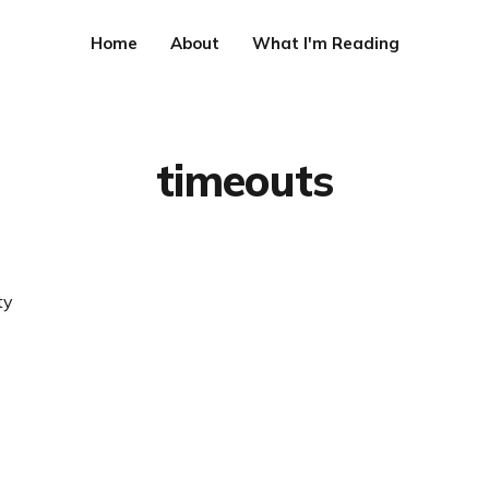
Home
About
What I'm Reading
timeouts
ty