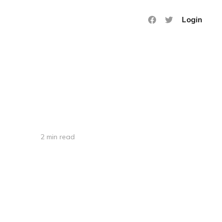
Login
2 min read