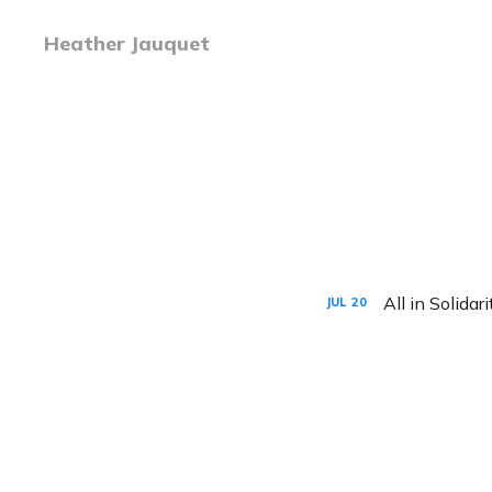
Heather Jauquet
All in Solidari
JUL
20