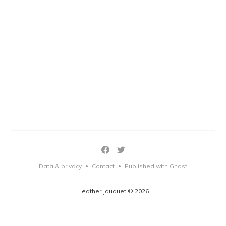
Data & privacy
Contact
Published with Ghost
•
•
Heather Jauquet © 2026