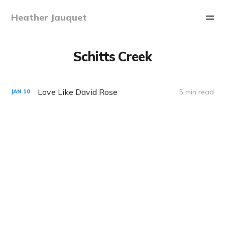
Heather Jauquet
Schitts Creek
Love Like David Rose
5 min read
JAN
10