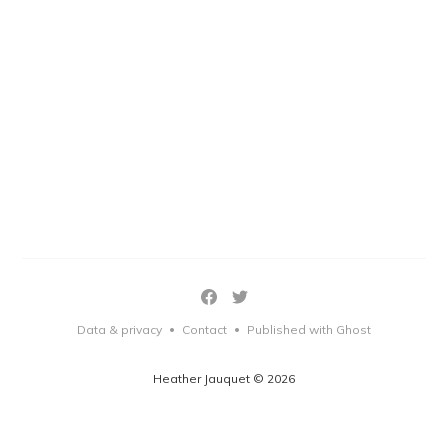
Data & privacy
Contact
Published with Ghost
•
•
Heather Jauquet © 2026