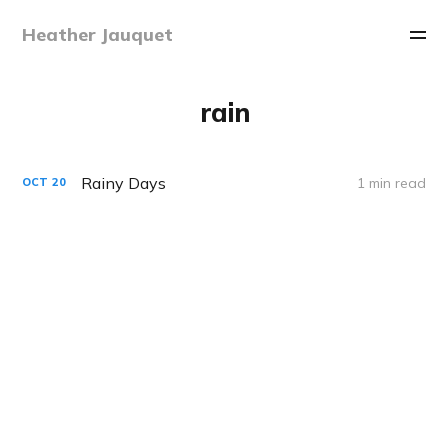
Heather Jauquet
rain
Rainy Days
1 min read
OCT
20