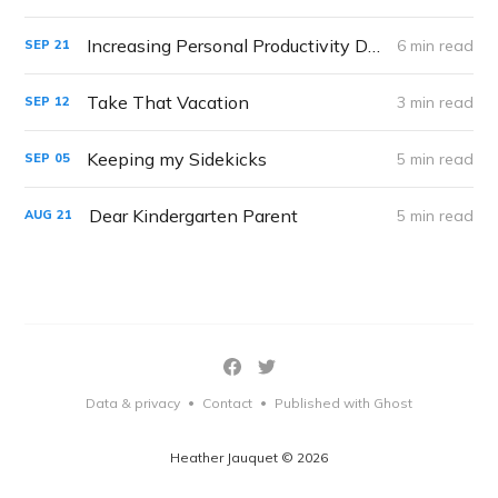
Increasing Personal Productivity During Distance Learning
6 min read
SEP
21
Take That Vacation
3 min read
SEP
12
Keeping my Sidekicks
5 min read
SEP
05
Dear Kindergarten Parent
5 min read
AUG
21
Data & privacy
Contact
Published with Ghost
•
•
Heather Jauquet © 2026