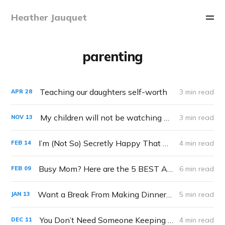
Heather Jauquet
parenting
Teaching our daughters self-worth
3 min read
APR
28
My children will not be watching Squid Game
3 min read
NOV
13
I’m (Not So) Secretly Happy That My Kids Aren’t Making School Valentine’s This year
4 min read
FEB
14
Busy Mom? Here are the 5 BEST Apps for You to Help You Get the Most Out of Your Day
6 min read
FEB
09
Want a Break From Making Dinner? Cheap, Quick, and Easy Family Meals Your KIDS Can Make.
5 min read
JAN
13
You Don’t Need Someone Keeping Score of your Mothering
4 min read
DEC
11